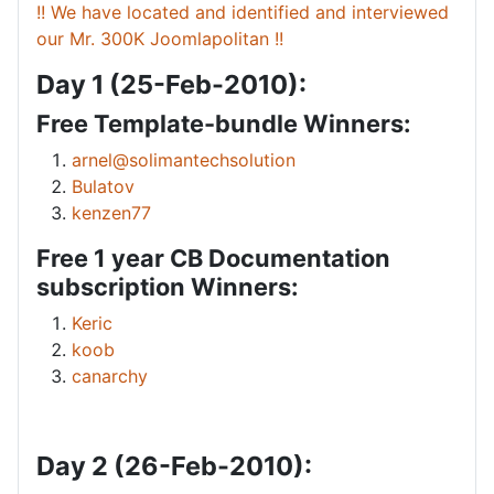
!! We have located and identified and interviewed
our Mr. 300K Joomlapolitan !!
Day 1 (25-Feb-2010):
Free Template-bundle Winners:
arnel@solimantechsolution
Bulatov
kenzen77
Free 1 year CB Documentation
subscription Winners:
Keric
koob
canarchy
Day 2 (26-Feb-2010):