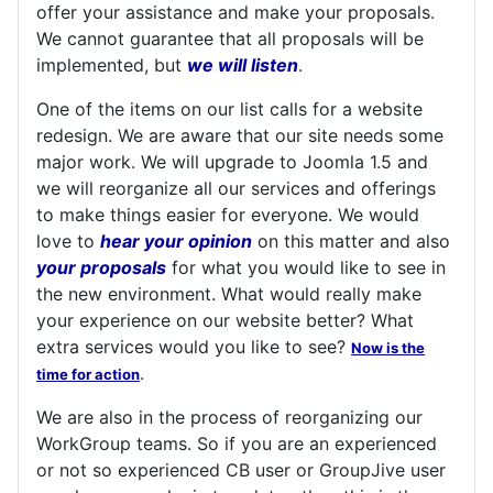
offer your assistance and make your proposals.
We cannot guarantee that all proposals will be
implemented, but
we will listen
.
One of the items on our list calls for a website
redesign. We are aware that our site needs some
major work. We will upgrade to Joomla 1.5 and
we will reorganize all our services and offerings
to make things easier for everyone. We would
love to
hear your opinion
on this matter and also
your proposals
for what you would like to see in
the new environment. What would really make
your experience on our website better? What
extra services would you like to see?
Now is the
.
time for action
We are also in the process of reorganizing our
WorkGroup teams. So if you are an experienced
or not so experienced CB user or GroupJive user