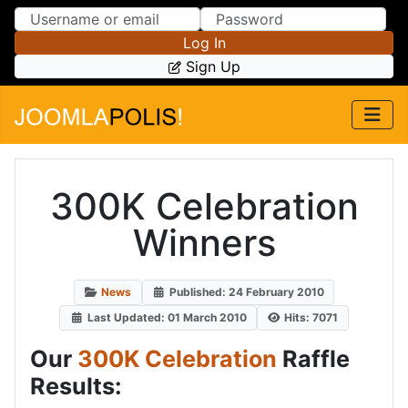
Skip to Content
Skip to Menu
Log In
Sign Up
300K Celebration
Winners
News
Published: 24 February 2010
Last Updated: 01 March 2010
Hits: 7071
Our
300K Celebration
Raffle
Results: