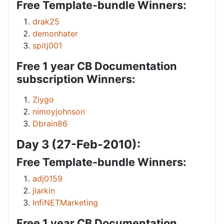
Free Template-bundle Winners:
drak25
demonhater
spitj001
Free 1 year CB Documentation
subscription Winners:
Ziygo
nimoyjohnson
Dbrain86
Day 3 (27-Feb-2010):
Free Template-bundle Winners:
adj0159
jlarkin
InfiNETMarketing
Free 1 year CB Documentation