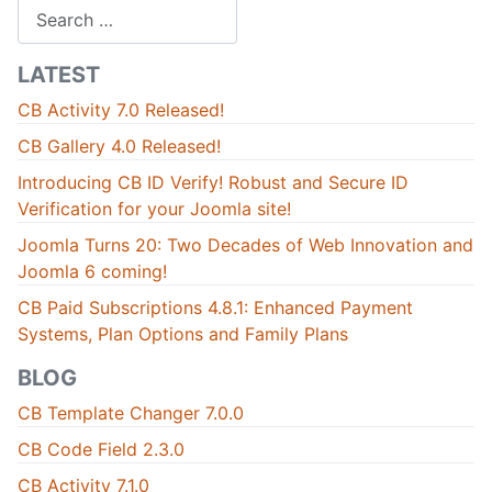
Search
LATEST
CB Activity 7.0 Released!
CB Gallery 4.0 Released!
Introducing CB ID Verify! Robust and Secure ID
Verification for your Joomla site!
Joomla Turns 20: Two Decades of Web Innovation and
Joomla 6 coming!
CB Paid Subscriptions 4.8.1: Enhanced Payment
Systems, Plan Options and Family Plans
BLOG
CB Template Changer 7.0.0
CB Code Field 2.3.0
CB Activity 7.1.0