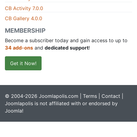
CB Activity 7.0.0
CB Gallery 4.0.0
MEMBERSHIP
Become a subscriber today and gain access to up to
34 add-ons
and
dedicated support
!
Get it Now!
© 2004-2026 Joomlapolis.com |
Terms
|
Contact
|
Joomlapolis is not affiliated with or endorsed by
Joomla!