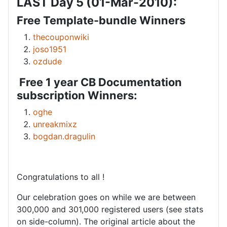
LAST Day 5 (01-Mar-2010):
Free Template-bundle Winners
thecouponwiki
joso1951
ozdude
Free 1 year CB Documentation
subscription Winners:
oghe
unreakmixz
bogdan.dragulin
Congratulations to all !
Our celebration goes on while we are between
300,000 and 301,000 registered users (see stats
on side-column). The original article about the