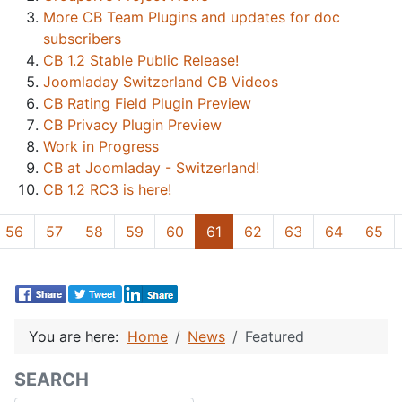
More CB Team Plugins and updates for doc
subscribers
CB 1.2 Stable Public Release!
Joomladay Switzerland CB Videos
CB Rating Field Plugin Preview
CB Privacy Plugin Preview
Work in Progress
CB at Joomladay - Switzerland!
CB 1.2 RC3 is here!
56
57
58
59
60
61
62
63
64
65
You are here:
Home
News
Featured
SEARCH