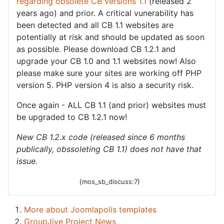
regarding obsolete CB versions 1.1
(released 2
years ago) and prior. A critical vunerability has
been detected and all CB 1.1 websites are
potentially at risk and should be updated as soon
as possible. Please download CB 1.2.1 and
upgrade your CB 1.0 and 1.1 websites now! Also
please make sure your sites are working off PHP
version 5. PHP version 4 is also a security risk.
Once again - ALL CB 1.1 (and prior) websites must
be upgraded to CB 1.2.1 now!
New CB 1.2.x code (released since 6 months
publically, obssoleting CB 1.1) does not have that
issue.
{mos_sb_discuss:7}
More about Joomlapolis templates
GroupJive Project News