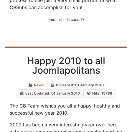
process to see just a very small portion of what
CBSubs can accomplish for you!
{mos_sb_discuss:7}
Happy 2010 to all
Joomlapolitans
News
Published: 01 January 2010
Last Updated: 01 January 2010
Hits: 15788
The CB Team wishes you all a happy, healthy and
successful new year 2010.
2009 has been a very interesting year over here,
with quite some major milestones reached and we