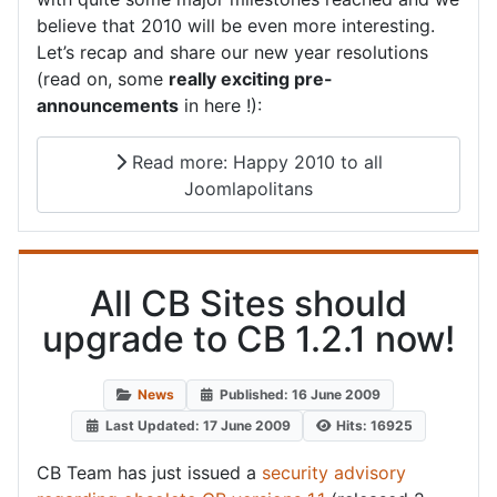
believe that 2010 will be even more interesting.
Let’s recap and share our new year resolutions
(read on, some
really exciting pre-
announcements
in here !):
Read more: Happy 2010 to all
Joomlapolitans
All CB Sites should
upgrade to CB 1.2.1 now!
News
Published: 16 June 2009
Last Updated: 17 June 2009
Hits: 16925
CB Team has just issued a
security advisory