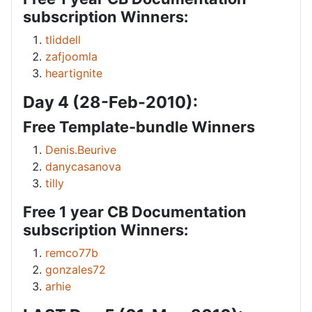
subscription Winners:
tliddell
zafjoomla
heartignite
Day 4 (28-Feb-2010):
Free Template-bundle Winners
Denis.Beurive
danycasanova
tilly
Free 1 year CB Documentation
subscription Winners:
remco77b
gonzales72
arhie