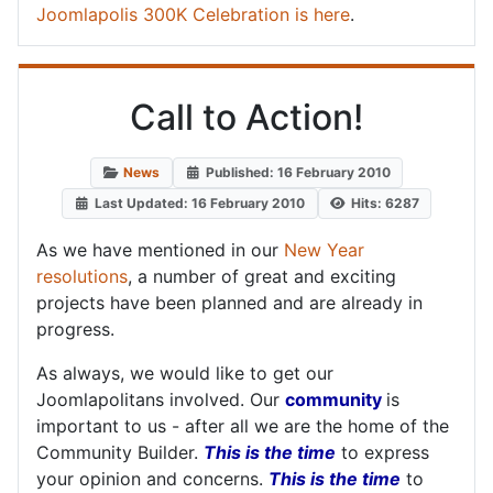
Joomlapolis 300K Celebration is here
.
Call to Action!
News
Published: 16 February 2010
Last Updated: 16 February 2010
Hits: 6287
As we have mentioned in our
New Year
resolutions
, a number of great and exciting
projects have been planned and are already in
progress.
As always, we would like to get our
Joomlapolitans involved. Our
community
is
important to us - after all we are the home of the
Community Builder.
This is the time
to express
your opinion and concerns.
This is the time
to