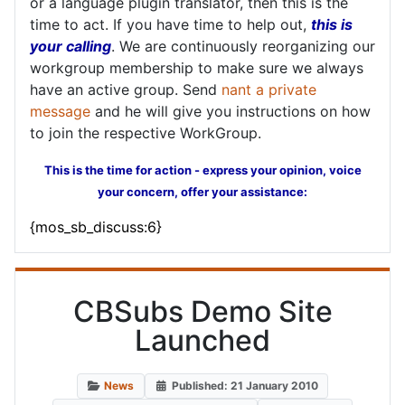
or a language plugin translator, then this is the
time to act. If you have time to help out,
this is
your calling
. We are continuously reorganizing our
workgroup membership to make sure we always
have an active group. Send
nant a private
message
and he will give you instructions on how
to join the respective WorkGroup.
This is the time for action - express your opinion, voice
your concern, offer your assistance:
{mos_sb_discuss:6}
CBSubs Demo Site
Launched
News
Published: 21 January 2010