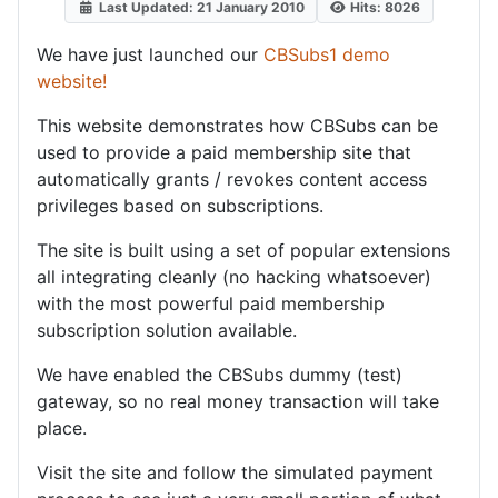
Last Updated: 21 January 2010
Hits: 8026
We have just launched our
CBSubs1 demo
website!
This website demonstrates how CBSubs can be
used to provide a paid membership site that
automatically grants / revokes content access
privileges based on subscriptions.
The site is built using a set of popular extensions
all integrating cleanly (no hacking whatsoever)
with the most powerful paid membership
subscription solution available.
We have enabled the CBSubs dummy (test)
gateway, so no real money transaction will take
place.
Visit the site and follow the simulated payment