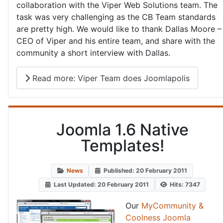
collaboration with the Viper Web Solutions team. The
task was very challenging as the CB Team standards
are pretty high. We would like to thank Dallas Moore –
CEO of Viper and his entire team, and share with the
community a short interview with Dallas.
Read more: Viper Team does Joomlapolis
Joomla 1.6 Native
Templates!
News
Published: 20 February 2011
Last Updated: 20 February 2011
Hits: 7347
Our
MyCommunity &
Coolness Joomla