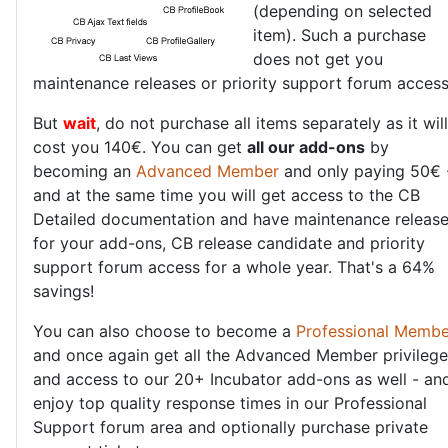
(depending on selected
item). Such a purchase
does not get you
maintenance releases or priority support forum access
But
wait
, do not purchase all items separately as it will
cost you 140€. You can get
all our add-ons
by
becoming an
Advanced Member
and only paying 50€ 
and at the same time you will get access to the CB
Detailed documentation and have maintenance releas
for your add-ons, CB release candidate and priority
support forum access for a whole year. That's a 64%
savings!
You can also choose to become a
Professional Membe
and once again get all the Advanced Member privileg
and access to our 20+ Incubator add-ons as well - an
enjoy top quality response times in our Professional
Support forum area and optionally purchase private