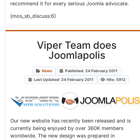
recommend it for every serious Joomla advocate.
{mos_sb_discuss:6}
Viper Team does
Joomlapolis
News
Published: 24 February 2011
Last Updated: 24 February 2011
Hits: 5912
Our new website has recently been released and is
currently being enjoyed by over 360K members
worldwide. The new design was prepared in