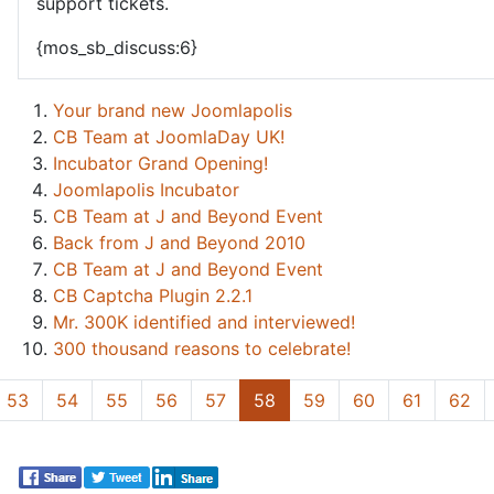
support tickets.
{mos_sb_discuss:6}
Your brand new Joomlapolis
CB Team at JoomlaDay UK!
Incubator Grand Opening!
Joomlapolis Incubator
CB Team at J and Beyond Event
Back from J and Beyond 2010
CB Team at J and Beyond Event
CB Captcha Plugin 2.2.1
Mr. 300K identified and interviewed!
300 thousand reasons to celebrate!
53
54
55
56
57
58
59
60
61
62