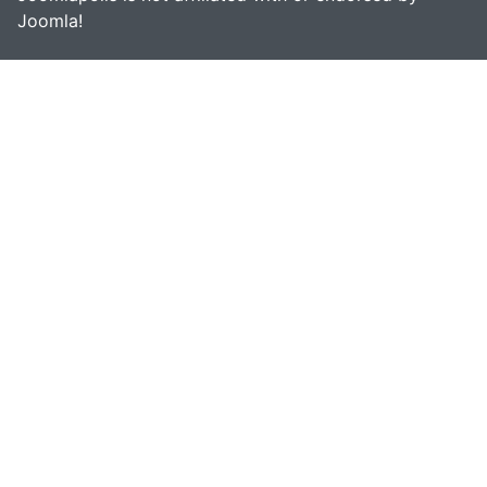
Joomla!