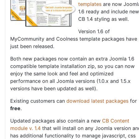
templates
are now Jooml
1.6 ready and include new
CB 1.4 styling as well.
Version 1.6 of
MyCommunity and Coolness template packages have
just been released.
Both new packages now contain an extra Joomla 1.6
compatible template installation zip, so you can now
enjoy the same look and feel and optimized
performance on all Joomla versions (1.0.x and 1.5.x
versions have been updated as well).
Existing customers can
download latest packages
for
free
.
Updated packages also contain a new
CB Content
module v. 1.4
that will install on any Joomla version an
has additional functionality to manage javascript, css