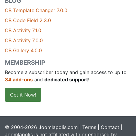
BLOG
CB Template Changer 7.0.0
CB Code Field 2.3.0
CB Activity 7.1.0
CB Activity 7.0.0
CB Gallery 4.0.0
MEMBERSHIP
Become a subscriber today and gain access to up to
34 add-ons
and
dedicated support
!
Get it Now!
© 2004-2026 Joomlapolis.com |
Terms
|
Contact
|
Joomlapolis is not affiliated with or endorsed by