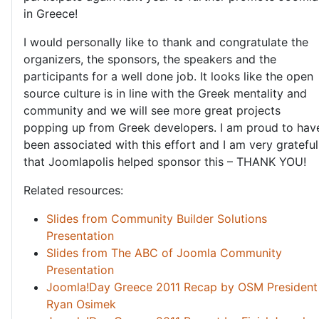
in Greece!
I would personally like to thank and congratulate the
organizers, the sponsors, the speakers and the
participants for a well done job. It looks like the open
source culture is in line with the Greek mentality and
community and we will see more great projects
popping up from Greek developers. I am proud to hav
been associated with this effort and I am very grateful
that Joomlapolis helped sponsor this – THANK YOU!
Related resources:
Slides from Community Builder Solutions
Presentation
Slides from The ABC of Joomla Community
Presentation
Joomla!Day Greece 2011 Recap by OSM President
Ryan Osimek