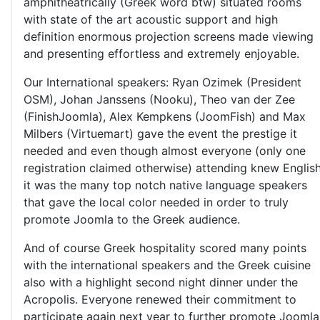
amphitheatrically (Greek word btw) situated rooms
with state of the art acoustic support and high
definition enormous projection screens made viewing
and presenting effortless and extremely enjoyable.
Our International speakers: Ryan Ozimek (President
OSM), Johan Janssens (Nooku), Theo van der Zee
(FinishJoomla), Alex Kempkens (JoomFish) and Max
Milbers (Virtuemart) gave the event the prestige it
needed and even though almost everyone (only one
registration claimed otherwise) attending knew Englis
it was the many top notch native language speakers
that gave the local color needed in order to truly
promote Joomla to the Greek audience.
And of course Greek hospitality scored many points
with the international speakers and the Greek cuisine
also with a highlight second night dinner under the
Acropolis. Everyone renewed their commitment to
participate again next year to further promote Joomla