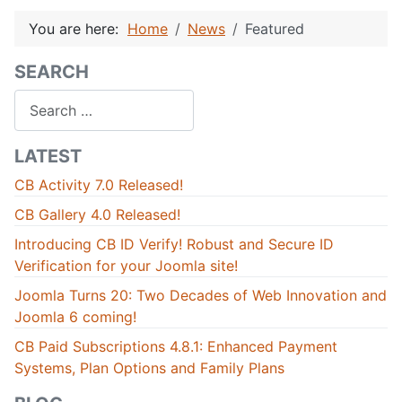
You are here:
Home
News
Featured
SEARCH
Search
LATEST
CB Activity 7.0 Released!
CB Gallery 4.0 Released!
Introducing CB ID Verify! Robust and Secure ID
Verification for your Joomla site!
Joomla Turns 20: Two Decades of Web Innovation and
Joomla 6 coming!
CB Paid Subscriptions 4.8.1: Enhanced Payment
Systems, Plan Options and Family Plans