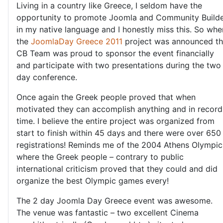
Living in a country like Greece, I seldom have the
opportunity to promote Joomla and Community Build
in my native language and I honestly miss this. So whe
the
JoomlaDay Greece 2011
project was announced t
CB Team was proud to sponsor the event financially
and participate with two presentations during the two
day conference.
Once again the Greek people proved that when
motivated they can accomplish anything and in record
time. I believe the entire project was organized from
start to finish within 45 days and there were over 650
registrations! Reminds me of the 2004 Athens Olympic
where the Greek people – contrary to public
international criticism proved that they could and did
organize the best Olympic games every!
The 2 day Joomla Day Greece event was awesome.
The venue was fantastic – two excellent Cinema