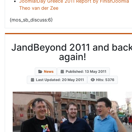
Joomla!Day Greece 2011 Report by FinishJoomla
Theo van der Zee
{mos_sb_discuss:6}
JandBeyond 2011 and bac
again!
News
Published: 13 May 2011
Last Updated: 20 May 2011
Hits: 5376