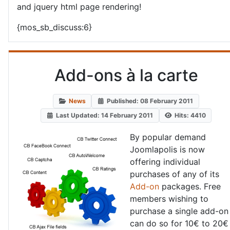
and jquery html page rendering!
{mos_sb_discuss:6}
Add-ons à la carte
News
Published: 08 February 2011
Last Updated: 14 February 2011
Hits: 4410
By popular demand
Joomlapolis is now
offering individual
purchases of any of its
Add-on
packages. Free
members wishing to
purchase a single add-on
can do so for 10€ to 20€