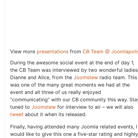
View more
presentations
from
CB Team @ Joomlapoli
During the awesome social event at the end of day 1,
the CB Team was interviewed by two wonderful ladies
Dianne and Alice, from the
Joomstew
radio team. This
was one of the many great moments we had at the
event and all three of us really enjoyed
“communicating” with our CB community this way. Sta
tuned to
Joomstew
for interview to air – we will also
tweet
about it when its released.
Finally, having attended many Joomla related events, I
would like to give this one a five-star rating and highly