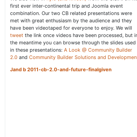
first ever inter-continental trip and Joomla event
combination. Our two CB related presentations were
met with great enthusiasm by the audience and they
have been videotaped for everyone to enjoy. We will
tweet
the link once videos have been processed, but i
the meantime you can browse through the slides used
in these presentations:
A Look @ Community Builder
2.0
and
Community Builder Solutions and Developmen
Jand b 2011-cb-2.0-and-future-finalgiven