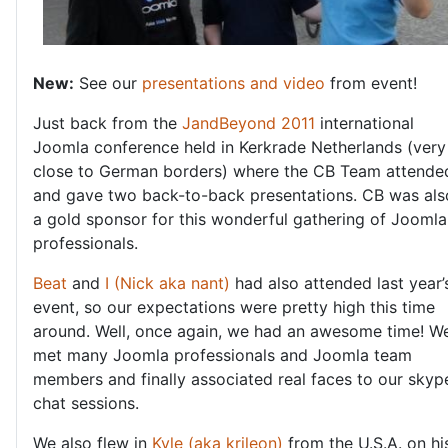
New:
See our
presentations and video
from event!
Just back from the
JandBeyond 2011
international
Joomla conference held in Kerkrade Netherlands (very
close to German borders) where the CB Team attende
and gave two back-to-back presentations. CB was als
a gold sponsor for this wonderful gathering of Joomla
professionals.
Beat
and
I (Nick aka nant)
had also attended last year’
event, so our expectations were pretty high this time
around. Well, once again, we had an awesome time! W
met many Joomla professionals and Joomla team
members and finally associated real faces to our skyp
chat sessions.
We also flew in
Kyle (aka krileon)
from the U.S.A. on hi