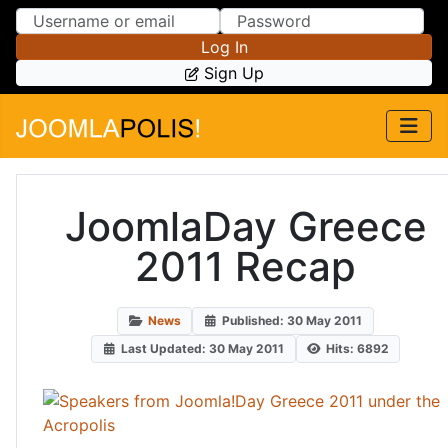
Skip to Content
Skip to Menu
Log In
Sign Up
JoomlaDay Greece
2011 Recap
News
Published: 30 May 2011
Last Updated: 30 May 2011
Hits: 6892