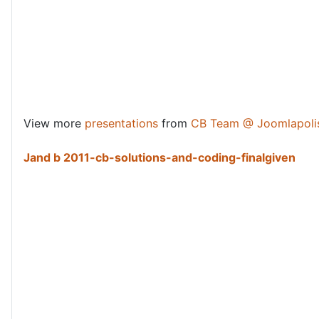
View more
presentations
from
CB Team @ Joomlapoli
Jand b 2011-cb-solutions-and-coding-finalgiven