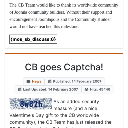
The CB Team would like to thank its worldwide community
of Joomla community builders. Without their support and
encouragement Joomlapolis and the Community Builder
would not have reached this milestone.
{mos_sb_discuss:6}
CB goes Captcha!
News
Published: 14 February 2007
Last Updated: 14 February 2007
Hits: 45446
As an added security
measure (and a nice
Valentime's Day gift to the CB worldwide
community), the CB Team has just released the