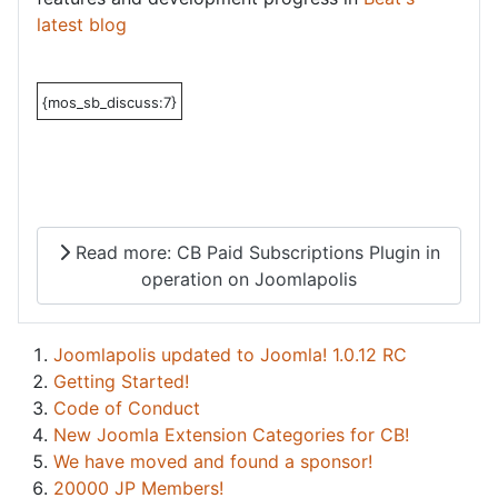
latest blog
{mos_sb_discuss:7}
Read more: CB Paid Subscriptions Plugin in
operation on Joomlapolis
Joomlapolis updated to Joomla! 1.0.12 RC
Getting Started!
Code of Conduct
New Joomla Extension Categories for CB!
We have moved and found a sponsor!
20000 JP Members!