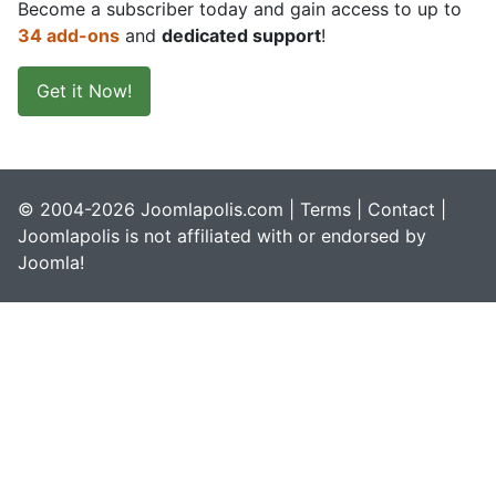
Become a subscriber today and gain access to up to
34 add-ons
and
dedicated support
!
Get it Now!
© 2004-2026 Joomlapolis.com |
Terms
|
Contact
|
Joomlapolis is not affiliated with or endorsed by
Joomla!