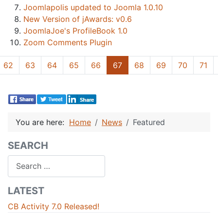
Joomlapolis updated to Joomla 1.0.10
New Version of jAwards: v0.6
JoomlaJoe's ProfileBook 1.0
Zoom Comments Plugin
62
63
64
65
66
67
68
69
70
71
You are here:
Home
News
Featured
SEARCH
Search
LATEST
CB Activity 7.0 Released!