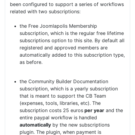
been configured to support a series of workflows
related with two subscriptions:
the Free Joomlapolis Membership
subscription, which is the regular free lifetime
subscriptions option to this site. By default all
registered and approved members are
automatically added to this subscription type,
as before.
the Community Builder Documentation
subscription, which is a yearly subscription
that is meant to support the CB Team
(expenses, tools, libraries, etc). The
subscription costs 25 euros
per year
and the
entire paypal workflow is handled
automatically
by the new subscriptions
plugin. The plugin, when payment is