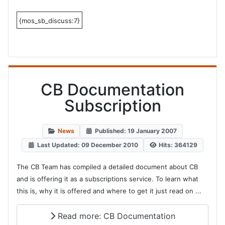
{mos_sb_discuss:7}
CB Documentation
Subscription
News
Published: 19 January 2007
Last Updated: 09 December 2010
Hits: 364129
The CB Team has compiled a detailed document about CB
and is offering it as a subscriptions service. To learn what
this is, why it is offered and where to get it just read on ...
Read more: CB Documentation