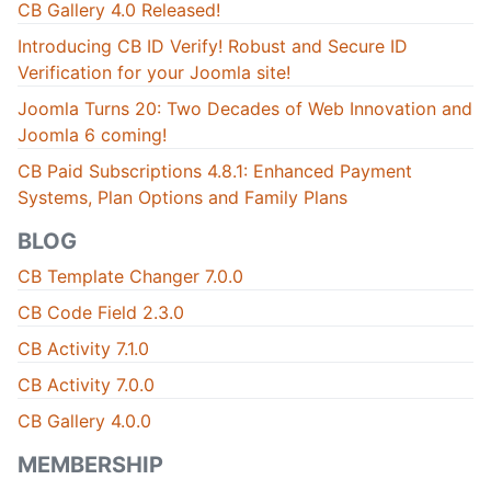
CB Gallery 4.0 Released!
Introducing CB ID Verify! Robust and Secure ID
Verification for your Joomla site!
Joomla Turns 20: Two Decades of Web Innovation and
Joomla 6 coming!
CB Paid Subscriptions 4.8.1: Enhanced Payment
Systems, Plan Options and Family Plans
BLOG
CB Template Changer 7.0.0
CB Code Field 2.3.0
CB Activity 7.1.0
CB Activity 7.0.0
CB Gallery 4.0.0
MEMBERSHIP