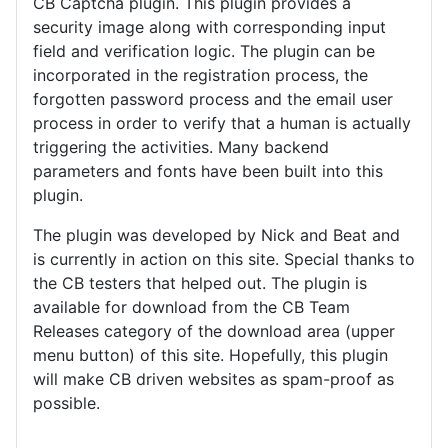
CB Captcha plugin. This plugin provides a
security image along with corresponding input
field and verification logic. The plugin can be
incorporated in the registration process, the
forgotten password process and the email user
process in order to verify that a human is actually
triggering the activities. Many backend
parameters and fonts have been built into this
plugin.
The plugin was developed by Nick and Beat and
is currently in action on this site. Special thanks to
the CB testers that helped out. The plugin is
available for download from the CB Team
Releases category of the download area (upper
menu button) of this site. Hopefully, this plugin
will make CB driven websites as spam-proof as
possible.