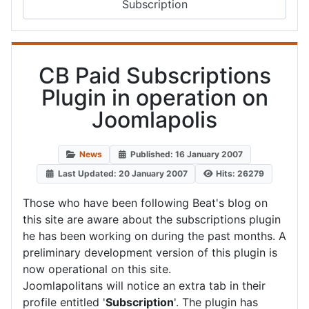
Subscription
CB Paid Subscriptions
Plugin in operation on
Joomlapolis
News
Published: 16 January 2007
Last Updated: 20 January 2007
Hits: 26279
Those who have been following Beat's blog on
this site are aware about the subscriptions plugin
he has been working on during the past months. A
preliminary development version of this plugin is
now operational on this site.
Joomlapolitans will notice an extra tab in their
profile entitled '
Subscription
'. The plugin has