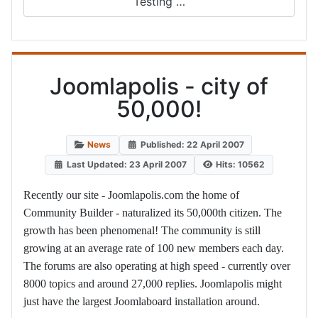
Testing …
Joomlapolis - city of
50,000!
News
Published: 22 April 2007
Last Updated: 23 April 2007
Hits: 10562
Recently our site - Joomlapolis.com the home of
Community Builder - naturalized its 50,000th citizen. The
growth has been phenomenal! The community is still
growing at an average rate of 100 new members each day.
The forums are also operating at high speed - currently over
8000 topics and around 27,000 replies. Joomlapolis might
just have the largest Joomlaboard installation around.