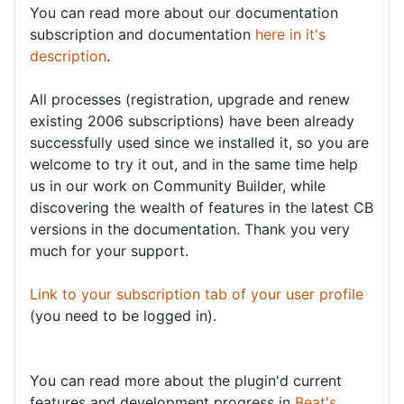
You can read more about our documentation
subscription and documentation
here in it's
description
.
All processes (registration, upgrade and renew
existing 2006 subscriptions) have been already
successfully used since we installed it, so you are
welcome to try it out, and in the same time help
us in our work on Community Builder, while
discovering the wealth of features in the latest CB
versions in the documentation. Thank you very
much for your support.
Link to your subscription tab of your user profile
(you need to be logged in).
You can read more about the plugin'd current
features and development progress in
Beat's