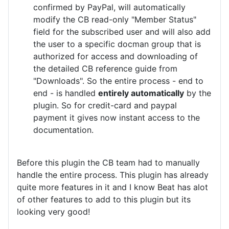
confirmed by PayPal, will automatically
modify the CB read-only "Member Status"
field for the subscribed user and will also add
the user to a specific docman group that is
authorized for access and downloading of
the detailed CB reference guide from
"Downloads". So the entire process - end to
end - is handled
entirely automatically
by the
plugin. So for credit-card and paypal
payment it gives now instant access to the
documentation.
Before this plugin the CB team had to manually
handle the entire process. This plugin has already
quite more features in it and I know Beat has alot
of other features to add to this plugin but its
looking very good!