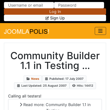
Skip to Content
Skip to Menu
Log In
Sign Up
Community Builder
1.1 in Testing …
News
Published: 17 July 2007
Last Updated: 25 August 2007
Hits: 14412
Calling all testers!
Read more: Community Builder 1.1 in