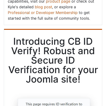
capabilities, visit our
product page
or check out
Kyle's detailed
blog post
, or explore a
Professional or Developer Membership
to get
started with the full suite of community tools.
Introducing CB ID
Verify! Robust and
Secure ID
Verification for your
Joomla site!