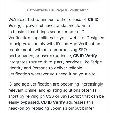
Customizable Full Page ID Verification
We’re excited to announce the release of
CB ID
Verify
, a powerful new standalone Joomla
extension that brings secure, modern ID
Verification capabilities to your website. Designed
to help you comply with ID and Age Verification
requirements without compromising SEO,
performance, or user experience,
CB ID Verify
integrates trusted third-party services like Stripe
Identity and Persona to deliver reliable
verification wherever you need it on your site.
ID and age verification are becoming increasingly
relevant online, and existing solutions often fall
short by relying on CSS or JavaScript that can be
easily bypassed.
CB ID Verify
addresses this
head-on by replacing Joomla’s output buffer