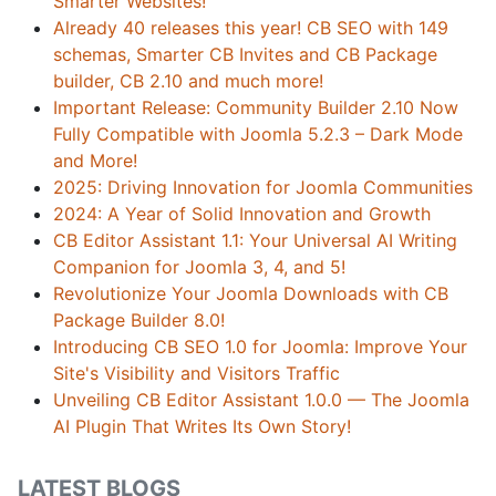
Smarter Websites!
Already 40 releases this year! CB SEO with 149
schemas, Smarter CB Invites and CB Package
builder, CB 2.10 and much more!
Important Release: Community Builder 2.10 Now
Fully Compatible with Joomla 5.2.3 – Dark Mode
and More!
2025: Driving Innovation for Joomla Communities
2024: A Year of Solid Innovation and Growth
CB Editor Assistant 1.1: Your Universal AI Writing
Companion for Joomla 3, 4, and 5!
Revolutionize Your Joomla Downloads with CB
Package Builder 8.0!
Introducing CB SEO 1.0 for Joomla: Improve Your
Site's Visibility and Visitors Traffic
Unveiling CB Editor Assistant 1.0.0 — The Joomla
AI Plugin That Writes Its Own Story!
LATEST BLOGS