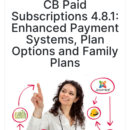
CB Paid
Subscriptions 4.8.1:
Enhanced Payment
Systems, Plan
Options and Family
Plans