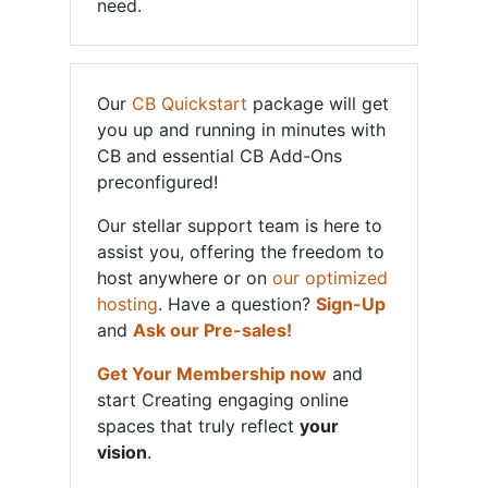
need.
Our
CB Quickstart
package will get
you up and running in minutes with
CB and essential CB Add-Ons
preconfigured!
Our stellar support team is here to
assist you, offering the freedom to
host anywhere or on
our optimized
hosting
. Have a question?
Sign-Up
and
Ask our Pre-sales!
Get Your Membership now
and
start Creating engaging online
spaces that truly reflect
your
vision
.