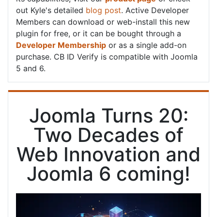
out Kyle's detailed
blog post
. Active Developer
Members can download or web-install this new
plugin for free, or it can be bought through a
Developer Membership
or as a single add-on
purchase. CB ID Verify is compatible with Joomla
5 and 6.
Joomla Turns 20:
Two Decades of
Web Innovation and
Joomla 6 coming!