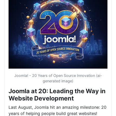
Joomla! - 20 Years of Open Source Innovation (ai-
generated image)
Joomla at 20: Leading the Way in
Website Development
Last August, Joomla hit an amazing milestone: 20
years of helping people build great websites!