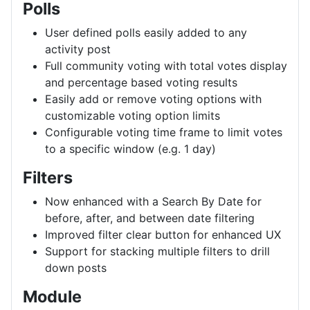
Polls
User defined polls easily added to any
activity post
Full community voting with total votes display
and percentage based voting results
Easily add or remove voting options with
customizable voting option limits
Configurable voting time frame to limit votes
to a specific window (e.g. 1 day)
Filters
Now enhanced with a Search By Date for
before, after, and between date filtering
Improved filter clear button for enhanced UX
Support for stacking multiple filters to drill
down posts
Module