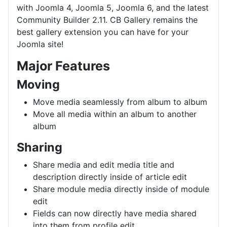
with Joomla 4, Joomla 5, Joomla 6, and the latest
Community Builder 2.11. CB Gallery remains the
best gallery extension you can have for your
Joomla site!
Major Features
Moving
Move media seamlessly from album to album
Move all media within an album to another
album
Sharing
Share media and edit media title and
description directly inside of article edit
Share module media directly inside of module
edit
Fields can now directly have media shared
into them from profile edit