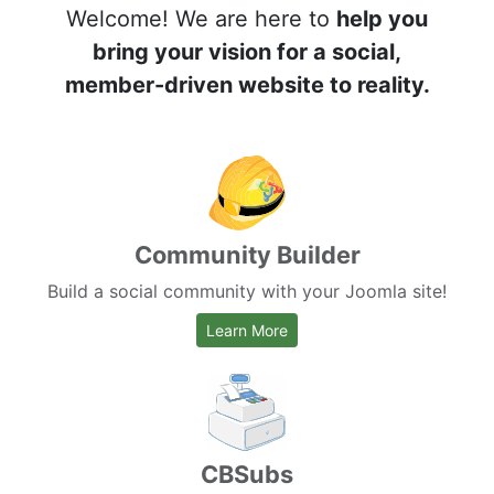
Welcome! We are here to
help you
bring your vision for a social,
member-driven website to reality.
Community Builder
Build a social community with your Joomla site!
about Community Builder
Learn More
CBSubs