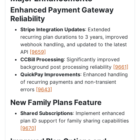
Enhanced Payment Gateway
Reliability
Stripe Integration Updates
: Extended
recurring plan durations to 3 years, improved
webhook handling, and updated to the latest
API
[9659]
CCBill Processing
: Significantly improved
background post processing reliability
[9661]
QuickPay Improvements
: Enhanced handling
of recurring payments and non-transient
errors
[9643]
New Family Plans Feature
Shared Subscriptions
: Implement enhanced
plan ID support for family sharing capabilities
[9670]