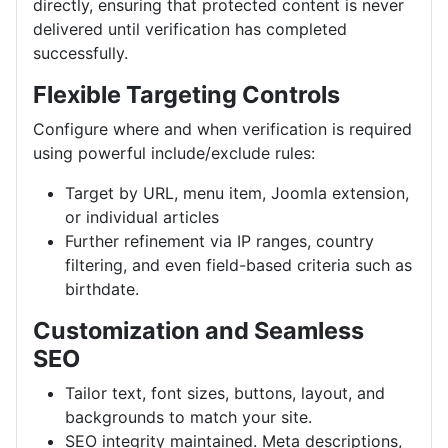
directly, ensuring that protected content is never
delivered until verification has completed
successfully.
Flexible Targeting Controls
Configure where and when verification is required
using powerful include/exclude rules:
Target by URL, menu item, Joomla extension,
or individual articles
Further refinement via IP ranges, country
filtering, and even field-based criteria such as
birthdate.
Customization and Seamless
SEO
Tailor text, font sizes, buttons, layout, and
backgrounds to match your site.
SEO integrity maintained. Meta descriptions,