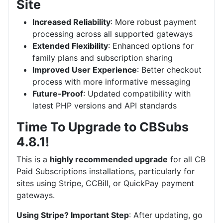
Site
Increased Reliability
: More robust payment
processing across all supported gateways
Extended Flexibility
: Enhanced options for
family plans and subscription sharing
Improved User Experience
: Better checkout
process with more informative messaging
Future-Proof
: Updated compatibility with
latest PHP versions and API standards
Time To Upgrade to CBSubs
4.8.1!
This is a
highly recommended upgrade
for all CB
Paid Subscriptions installations, particularly for
sites using Stripe, CCBill, or QuickPay payment
gateways.
Using Stripe? Important Step
: After updating, go