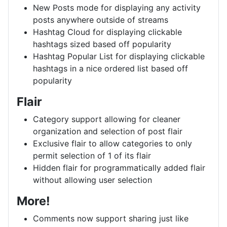
New Posts mode for displaying any activity
posts anywhere outside of streams
Hashtag Cloud for displaying clickable
hashtags sized based off popularity
Hashtag Popular List for displaying clickable
hashtags in a nice ordered list based off
popularity
Flair
Category support allowing for cleaner
organization and selection of post flair
Exclusive flair to allow categories to only
permit selection of 1 of its flair
Hidden flair for programmatically added flair
without allowing user selection
More!
Comments now support sharing just like