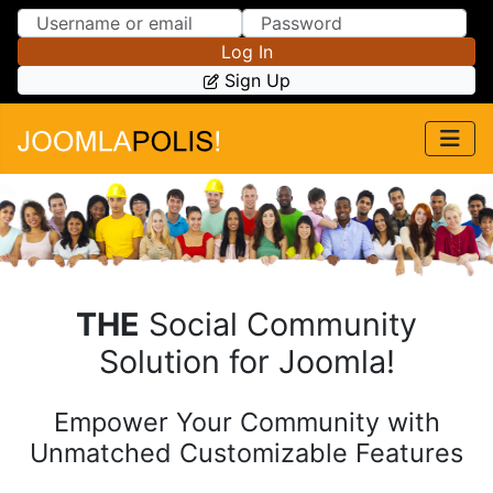
Skip to Content
Skip to Menu
Log In
Sign Up
THE
Social Community
Solution for Joomla!
Empower Your Community
with
Unmatched Customizable Features