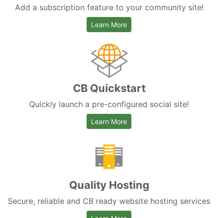
Add a subscription feature to your community site!
about CB Paid Subscriptions
Learn More
CB Quickstart
Quickly launch a pre-configured social site!
about CB Quickstart
Learn More
Quality Hosting
Secure, reliable and CB ready website hosting services
about hosting services