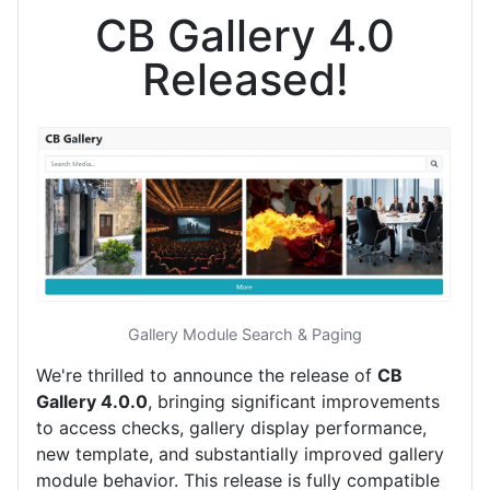
CB Gallery 4.0
Released!
Gallery Module Search & Paging
We're thrilled to announce the release of
CB
Gallery 4.0.0
, bringing significant improvements
to access checks, gallery display performance,
new template, and substantially improved gallery
module behavior. This release is fully compatible