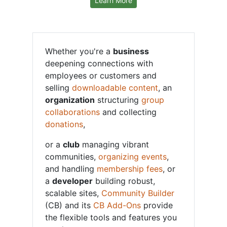
Learn More
Whether you're a
business
deepening connections with
employees or customers and
selling
downloadable content
, an
organization
structuring
group
collaborations
and collecting
donations
,
or a
club
managing vibrant
communities,
organizing events
,
and handling
membership fees
, or
a
developer
building robust,
scalable sites,
Community Builder
(CB) and its
CB Add-Ons
provide
the flexible tools and features you