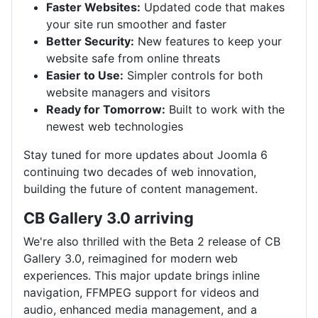
Faster Websites:
Updated code that makes
your site run smoother and faster
Better Security:
New features to keep your
website safe from online threats
Easier to Use:
Simpler controls for both
website managers and visitors
Ready for Tomorrow:
Built to work with the
newest web technologies
Stay tuned for more updates about Joomla 6
continuing two decades of web innovation,
building the future of content management.
CB Gallery 3.0 arriving
We're also thrilled with the Beta 2 release of CB
Gallery 3.0, reimagined for modern web
experiences. This major update brings inline
navigation, FFMPEG support for videos and
audio, enhanced media management, and a