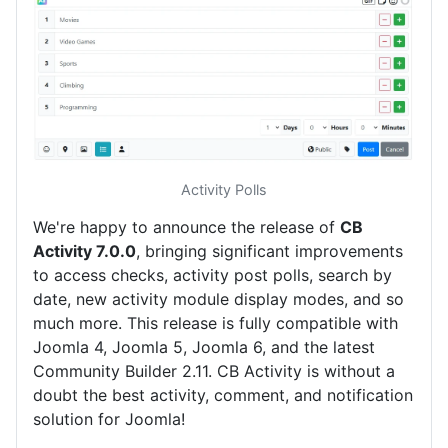
Activity Polls
We're happy to announce the release of
CB
Activity 7.0.0
, bringing significant improvements
to access checks, activity post polls, search by
date, new activity module display modes, and so
much more. This release is fully compatible with
Joomla 4, Joomla 5, Joomla 6, and the latest
Community Builder 2.11. CB Activity is without a
doubt the best activity, comment, and notification
solution for Joomla!