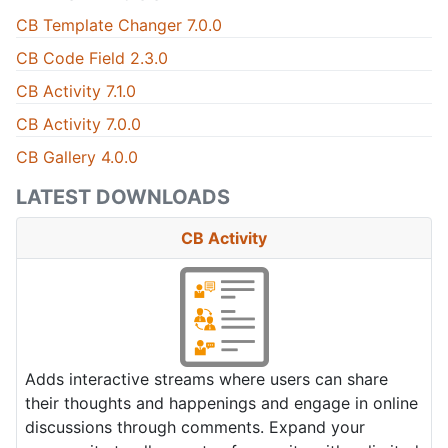
CB Template Changer 7.0.0
CB Code Field 2.3.0
CB Activity 7.1.0
CB Activity 7.0.0
CB Gallery 4.0.0
LATEST DOWNLOADS
CB Activity
Adds interactive streams where users can share
their thoughts and happenings and engage in online
discussions through comments. Expand your