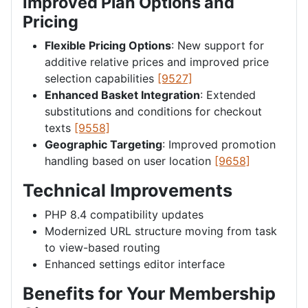
Improved Plan Options and
Pricing
Flexible Pricing Options
: New support for
additive relative prices and improved price
selection capabilities
[9527]
Enhanced Basket Integration
: Extended
substitutions and conditions for checkout
texts
[9558]
Geographic Targeting
: Improved promotion
handling based on user location
[9658]
Technical Improvements
PHP 8.4 compatibility updates
Modernized URL structure moving from task
to view-based routing
Enhanced settings editor interface
Benefits for Your Membership