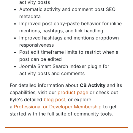
activity posts
Automatic activity and comment post SEO
metadata
Improved post copy-paste behavior for inline
mentions, hashtags, and link handling
Improved hashtags and mentions dropdown
responsiveness
Post edit timeframe limits to restrict when a
post can be edited
Joomla Smart Search Indexer plugin for
activity posts and comments
For detailed information about
CB Activity
and its
capabilities, visit our
product page
or check out
Kyle's detailed
blog post
, or explore
a
Professional or Developer Membership
to get
started with the full suite of community tools.