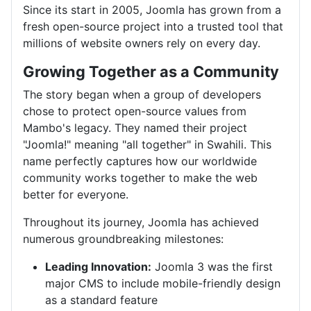
Since its start in 2005, Joomla has grown from a
fresh open-source project into a trusted tool that
millions of website owners rely on every day.
Growing Together as a Community
The story began when a group of developers
chose to protect open-source values from
Mambo's legacy. They named their project
"Joomla!" meaning "all together" in Swahili. This
name perfectly captures how our worldwide
community works together to make the web
better for everyone.
Throughout its journey, Joomla has achieved
numerous groundbreaking milestones:
Leading Innovation:
Joomla 3 was the first
major CMS to include mobile-friendly design
as a standard feature