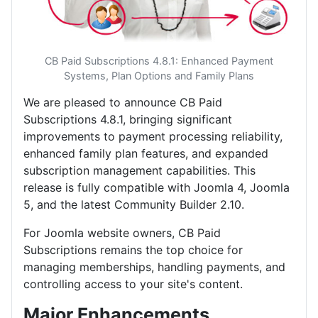
CB Paid Subscriptions 4.8.1: Enhanced Payment
Systems, Plan Options and Family Plans
We are pleased to announce CB Paid
Subscriptions 4.8.1, bringing significant
improvements to payment processing reliability,
enhanced family plan features, and expanded
subscription management capabilities. This
release is fully compatible with Joomla 4, Joomla
5, and the latest Community Builder 2.10.
For Joomla website owners, CB Paid
Subscriptions remains the top choice for
managing memberships, handling payments, and
controlling access to your site's content.
Major Enhancements