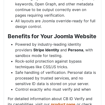
keywords, Open Graph, and other metadata
continue to be output correctly even on
pages requiring verification.
All layouts are Joomla override-ready for full
design control.
Benefits for Your Joomla Website
Powered by industry-leading identity
providers
Stripe Identity
and
Persona
, with
sandbox mode for testing.
Rock-solid protection against bypass
techniques like CSS/JS tricks.
Safe handling of verification. Personal data is
processed by trusted services, and no
sensitive ID data is stored on your server.
Control exactly who must verify and when
For detailed information about CB ID Verify and
its capabilities, visit our
product page
or check