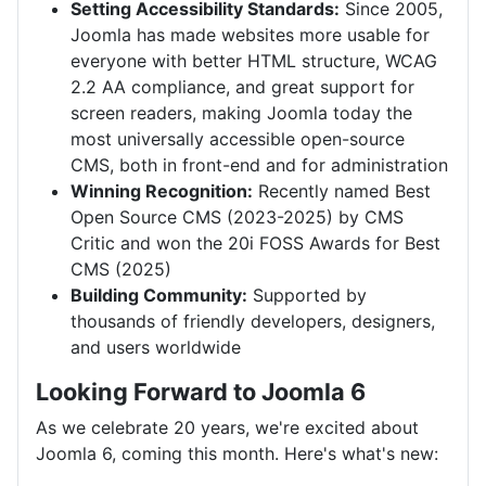
Setting Accessibility Standards:
Since 2005,
Joomla has made websites more usable for
everyone with better HTML structure, WCAG
2.2 AA compliance, and great support for
screen readers, making Joomla today the
most universally accessible open-source
CMS, both in front-end and for administration
Winning Recognition:
Recently named Best
Open Source CMS (2023-2025) by CMS
Critic and won the 20i FOSS Awards for Best
CMS (2025)
Building Community:
Supported by
thousands of friendly developers, designers,
and users worldwide
Looking Forward to Joomla 6
As we celebrate 20 years, we're excited about
Joomla 6, coming this month. Here's what's new: