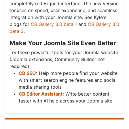
completely redesigned interface. The new version
focuses on speed, user experience, and seamless
integration with your Joomla site. See Kyle's
blogs for
CB Gallery 3.0 beta 1
and
CB Gallery 3.0
beta 2
.
Make Your Joomla Site Even Better
Try these powerful tools for your Joomla website
(Joomla extensions, Community Builder not
required):
CB SEO
:
Help more people find your website
with smart search engine features and social
media sharing tools
CB Editor Assistant
:
Write better content
faster with AI help across your Joomla site