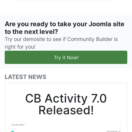
Are you ready to take your Joomla site
to the next level?
Try our demosite to see if Community Builder is
right for you!
Try it Now!
LATEST NEWS
CB Activity 7.0
Released!