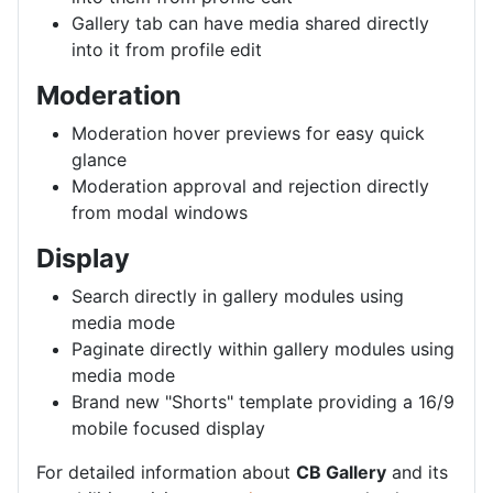
Gallery tab can have media shared directly
into it from profile edit
Moderation
Moderation hover previews for easy quick
glance
Moderation approval and rejection directly
from modal windows
Display
Search directly in gallery modules using
media mode
Paginate directly within gallery modules using
media mode
Brand new "Shorts" template providing a 16/9
mobile focused display
For detailed information about
CB Gallery
and its