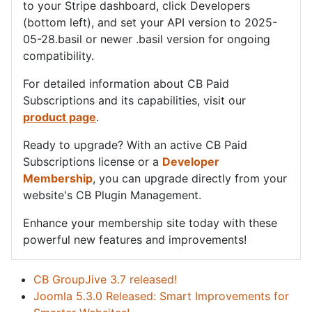
to your Stripe dashboard, click Developers
(bottom left), and set your API version to 2025-
05-28.basil or newer .basil version for ongoing
compatibility.
For detailed information about CB Paid
Subscriptions and its capabilities, visit our
product page
.
Ready to upgrade? With an active CB Paid
Subscriptions license or a
Developer
Membership
, you can upgrade directly from your
website's CB Plugin Management.
Enhance your membership site today with these
powerful new features and improvements!
CB GroupJive 3.7 released!
Joomla 5.3.0 Released: Smart Improvements for