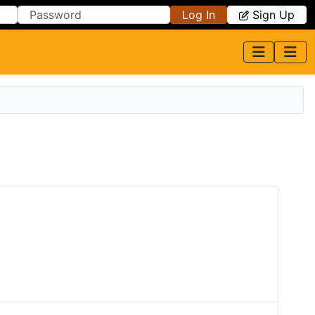
Log In
Sign Up