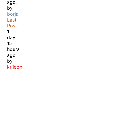
ago,
by
borja
Last
Post
1
day
15
hours
ago
by
krileon