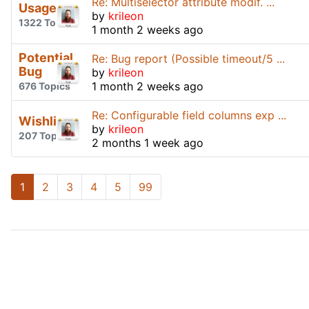
Re: Multiselector attribute modif. ...
Usage
by
krileon
1322 Topics
1 month 2 weeks ago
Potential
Re: Bug report (Possible timeout/5 ...
Bug
by
krileon
1 month 2 weeks ago
676 Topics
Re: Configurable field columns exp ...
Wishlist
by
krileon
207 Topics
2 months 1 week ago
1
2
3
4
5
99