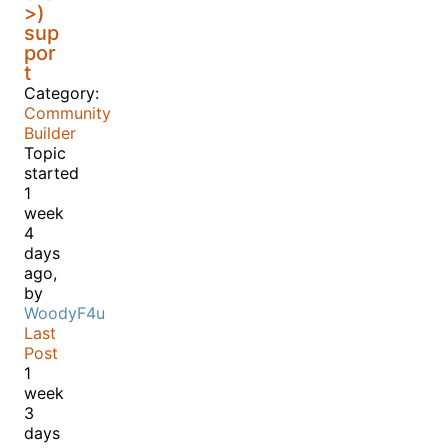
>)
sup
por
t
Category:
Community
Builder
Topic
started
1
week
4
days
ago,
by
WoodyF4u
Last
Post
1
week
3
days