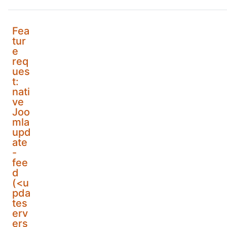
Fea
tur
e
req
ues
t:
nati
ve
Joo
mla
upd
ate
-
fee
d
(<u
pda
tes
erv
ers