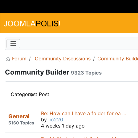
Forum
Community Discussions
Community Build
Community Builder
9323 Topics
Category
Last Post
Re: How can I have a folder for ea ...
General
by
lio220
5160 Topics
4 weeks 1 day ago