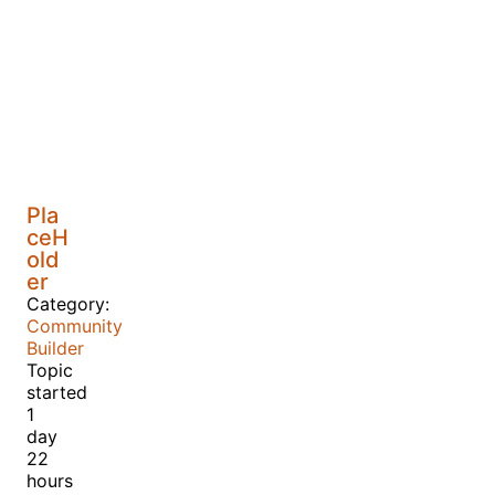
Pla
ceH
old
er
Category:
Community
Builder
Topic
started
1
day
22
hours