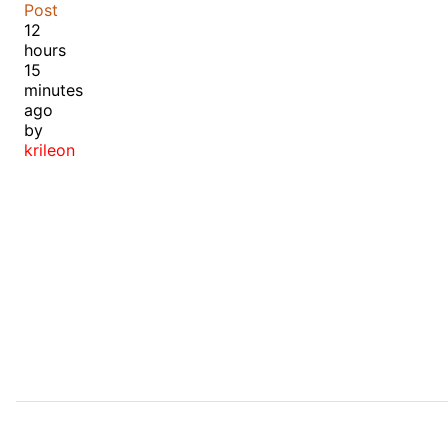
Post
12
hours
15
minutes
ago
by
krileon