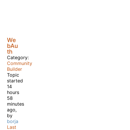
We
bAu
th
Category:
Community
Builder
Topic
started
14
hours
58
minutes
ago,
by
borja
Last