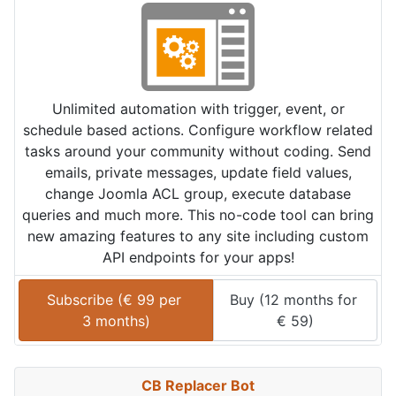
Unlimited automation with trigger, event, or
schedule based actions. Configure workflow related
tasks around your community without coding. Send
emails, private messages, update field values,
change Joomla ACL group, execute database
queries and much more. This no-code tool can bring
new amazing features to any site including custom
API endpoints for your apps!
Subscribe (
€
99
 per 
Buy (
12 months
 for 
3 months
)
€
59
)
CB Replacer Bot