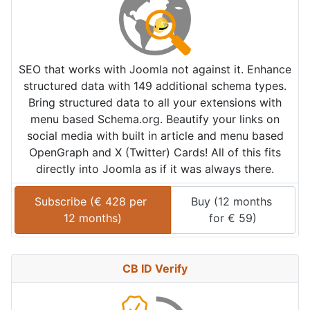
SEO that works with Joomla not against it. Enhance
structured data with 149 additional schema types.
Bring structured data to all your extensions with
menu based Schema.org. Beautify your links on
social media with built in article and menu based
OpenGraph and X (Twitter) Cards! All of this fits
directly into Joomla as if it was always there.
Subscribe (
€
428
 per 
Buy (
12 months
12 months
)
for 
€
59
)
CB ID Verify