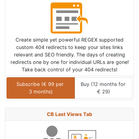
Create simple yet powerful REGEX supported
custom 404 redirects to keep your sites links
relevant and SEO friendly. The days of creating
redirects one by one for individual URLs are gone!
Take back control of your 404 redirects!
Subscribe (
€
99
 per 
Buy (
12 months
 for 
3 months
)
€
29
)
CB Last Views Tab