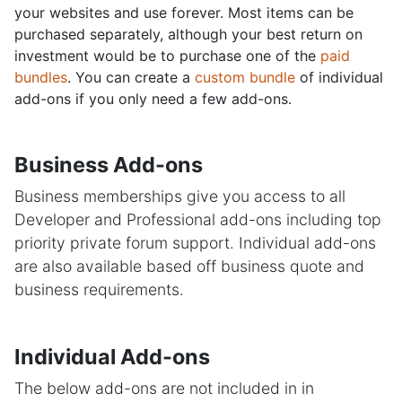
your websites and use forever. Most items can be
purchased separately, although your best return on
investment would be to purchase one of the
paid
bundles
. You can create a
custom bundle
of individual
add-ons if you only need a few add-ons.
Business Add-ons
Business memberships give you access to all
Developer and Professional add-ons including top
priority private forum support. Individual add-ons
are also available based off business quote and
business requirements.
Individual Add-ons
The below add-ons are not included in in