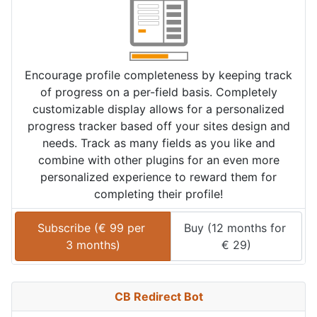
Encourage profile completeness by keeping track
of progress on a per-field basis. Completely
customizable display allows for a personalized
progress tracker based off your sites design and
needs. Track as many fields as you like and
combine with other plugins for an even more
personalized experience to reward them for
completing their profile!
Subscribe (
€
99
 per 
Buy (
12 months
 for 
3 months
)
€
29
)
CB Redirect Bot