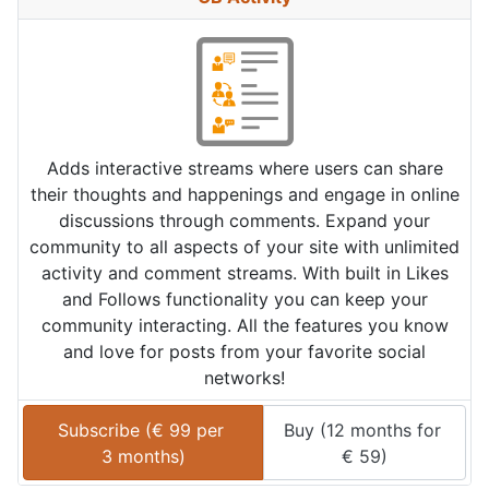
Adds interactive streams where users can share
their thoughts and happenings and engage in online
discussions through comments. Expand your
community to all aspects of your site with unlimited
activity and comment streams. With built in Likes
and Follows functionality you can keep your
community interacting. All the features you know
and love for posts from your favorite social
networks!
Subscribe (
€
99
 per 
Buy (
12 months
 for 
3 months
)
€
59
)