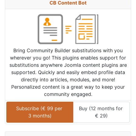
CB Content Bot
Bring Community Builder substitutions with you
wherever you go! This plugins enables support for
substitutions anywhere Joomla content plugins are
supported. Quickly and easily embed profile data
directly into articles, modules, and more!
Personalized content is a great way to keep your
community engaged.
Subscribe (
€
99
 per 
Buy (
12 months
 for 
3 months
)
€
29
)