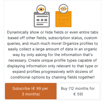
Dynamically show or hide fields or even entire tabs
based off other fields, subscription status, custom
queries, and much much more! Organize profiles to
easily collect a large amount of data in an organic
way by only asking for the information that's
necessary. Create unique profile types capable of
displaying information only relevant to that type or
expand profiles progressively with dozens of
conditional options by chaining fields together!
Subscribe (
€
99
 per 
Buy (
12 months
 for 
3 months
)
€
59
)