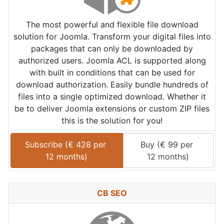
The most powerful and flexible file download
solution for Joomla. Transform your digital files into
packages that can only be downloaded by
authorized users. Joomla ACL is supported along
with built in conditions that can be used for
download authorization. Easily bundle hundreds of
files into a single optimized download. Whether it
be to deliver Joomla extensions or custom ZIP files
this is the solution for you!
Subscribe (
€
428
 per 
Buy (
€
99
 per 
12 months
)
12 months
)
CB SEO