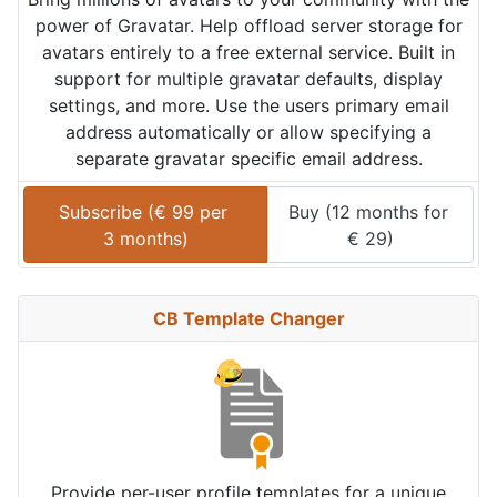
power of Gravatar. Help offload server storage for
avatars entirely to a free external service. Built in
support for multiple gravatar defaults, display
settings, and more. Use the users primary email
address automatically or allow specifying a
separate gravatar specific email address.
Subscribe (
€
99
 per 
Buy (
12 months
 for 
3 months
)
€
29
)
CB Template Changer
Provide per-user profile templates for a unique