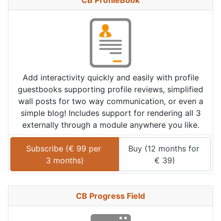
CB ProfileBook
Add interactivity quickly and easily with profile
guestbooks supporting profile reviews, simplified
wall posts for two way communication, or even a
simple blog! Includes support for rendering all 3
externally through a module anywhere you like.
Subscribe (
€
99
 per 
Buy (
12 months
 for 
3 months
)
€
39
)
CB Progress Field