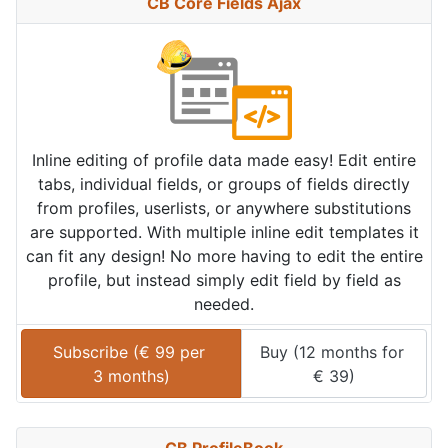
CB Core Fields Ajax
Inline editing of profile data made easy! Edit entire
tabs, individual fields, or groups of fields directly
from profiles, userlists, or anywhere substitutions
are supported. With multiple inline edit templates it
can fit any design! No more having to edit the entire
profile, but instead simply edit field by field as
needed.
Subscribe (
€
99
 per 
Buy (
12 months
 for 
3 months
)
€
39
)