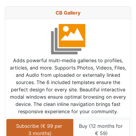
CB Gallery
Adds powerful multi-media galleries to profiles,
articles, and more. Supports Photos, Videos, Files,
and Audio from uploaded or externally linked
sources. The 6 included templates ensure the
perfect design for every site. Beautiful interactive
modal windows ensure optimal browsing on every
device. The clean inline navigation brings fast
responsive experience for your community.
Subscribe (
€
99
 per 
Buy (
12 months
 for 
3 months
)
€
59
)