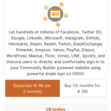
Let hundreds of millions of Facebook, Twitter (X),
Google, LinkedIn, Microsoft, Instagram, GitHub,
VKontakte, Steam, Reddit, Twitch, StackExchange,
Pinterest, Amazon, Yahoo, PayPal, Disqus,
WordPress, Meetup, Flickr, Vimeo, LINE, Spotify, and
Discord users to directly and comfortably sign-in to
your Community Builder powered website using
powerful single sign on (SSO)!
Subscribe (
€
99
 per 
Buy (
12 months
 for 
3 months
)
€
59
)
CB Invites