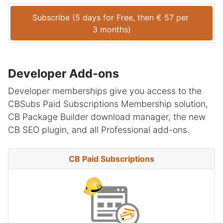
Subscribe (
5 days
 for 
Free
, then 
€
57
 per 
3 months
)
Developer Add-ons
Developer memberships give you access to the
CBSubs Paid Subscriptions Membership solution,
CB Package Builder download manager, the new
CB SEO plugin, and all Professional add-ons.
CB Paid Subscriptions