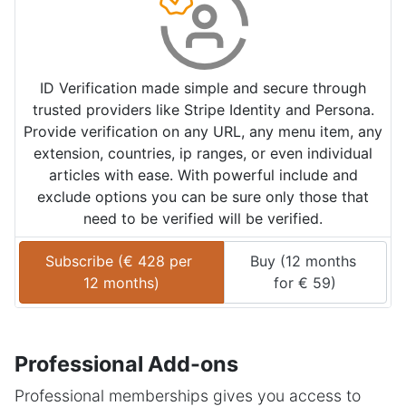
ID Verification made simple and secure through
trusted providers like Stripe Identity and Persona.
Provide verification on any URL, any menu item, any
extension, countries, ip ranges, or even individual
articles with ease. With powerful include and
exclude options you can be sure only those that
need to be verified will be verified.
Subscribe (
€
428
 per 
Buy (
12 months
12 months
)
for 
€
59
)
Professional Add-ons
Professional memberships gives you access to