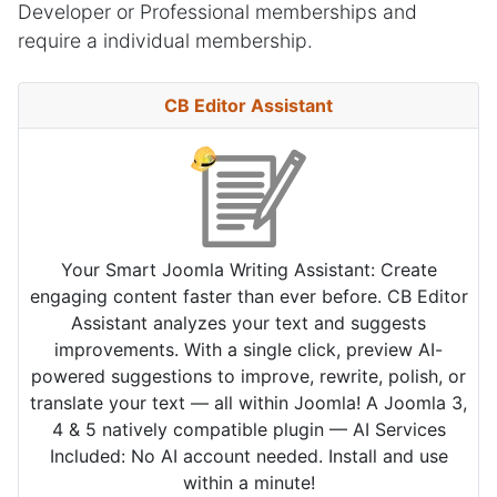
Developer or Professional memberships and
require a individual membership.
CB Editor Assistant
Your Smart Joomla Writing Assistant: Create
engaging content faster than ever before. CB Editor
Assistant analyzes your text and suggests
improvements. With a single click, preview AI-
powered suggestions to improve, rewrite, polish, or
translate your text — all within Joomla! A Joomla 3,
4 & 5 natively compatible plugin — AI Services
Included: No AI account needed. Install and use
within a minute!