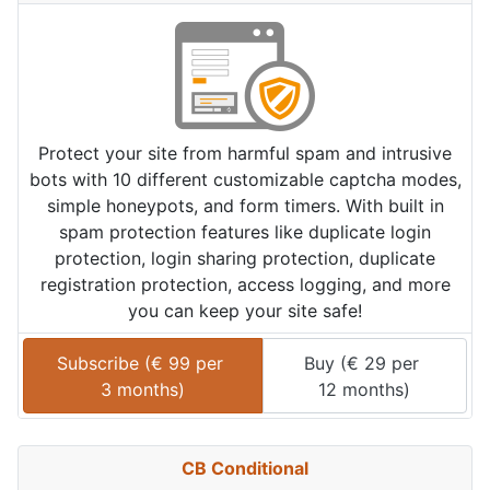
Protect your site from harmful spam and intrusive
bots with 10 different customizable captcha modes,
simple honeypots, and form timers. With built in
spam protection features like duplicate login
protection, login sharing protection, duplicate
registration protection, access logging, and more
you can keep your site safe!
Subscribe (
€
99
 per 
Buy (
€
29
 per 
3 months
)
12 months
)
CB Conditional