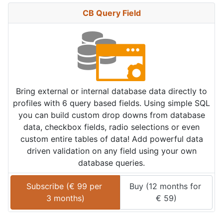
CB Query Field
Bring external or internal database data directly to
profiles with 6 query based fields. Using simple SQL
you can build custom drop downs from database
data, checkbox fields, radio selections or even
custom entire tables of data! Add powerful data
driven validation on any field using your own
database queries.
Subscribe (
€
99
 per 
Buy (
12 months
 for 
3 months
)
€
59
)