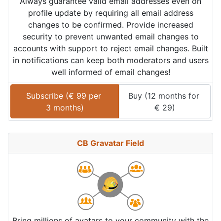
Always guarantee valid email addresses even on
profile update by requiring all email address
changes to be confirmed. Provide increased
security to prevent unwanted email changes to
accounts with support to reject email changes. Built
in notifications can keep both moderators and users
well informed of email changes!
Subscribe (
€
99
 per 
Buy (
12 months
 for 
3 months
)
€
29
)
CB Gravatar Field
Bring millions of avatars to your community with the