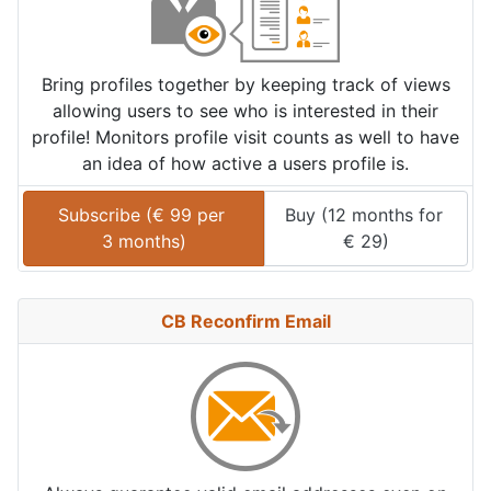
Bring profiles together by keeping track of views
allowing users to see who is interested in their
profile! Monitors profile visit counts as well to have
an idea of how active a users profile is.
Subscribe (
€
99
 per 
Buy (
12 months
 for 
3 months
)
€
29
)
CB Reconfirm Email