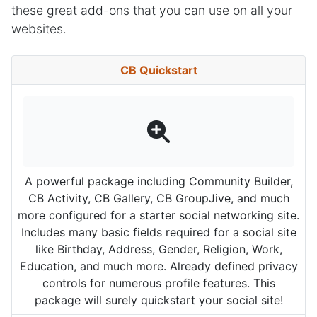
these great add-ons that you can use on all your
websites.
CB Quickstart
A powerful package including Community Builder,
CB Activity, CB Gallery, CB GroupJive, and much
more configured for a starter social networking site.
Includes many basic fields required for a social site
like Birthday, Address, Gender, Religion, Work,
Education, and much more. Already defined privacy
controls for numerous profile features. This
package will surely quickstart your social site!