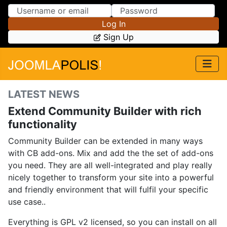
Skip to Content
Skip to Menu
Log In
Sign Up
LATEST NEWS
Extend Community Builder with rich
functionality
Community Builder can be extended in many ways
with CB add-ons. Mix and add the the set of add-ons
you need. They are all well-integrated and play really
nicely together to transform your site into a powerful
and friendly environment that will fulfil your specific
use case..
Everything is GPL v2 licensed, so you can install on all