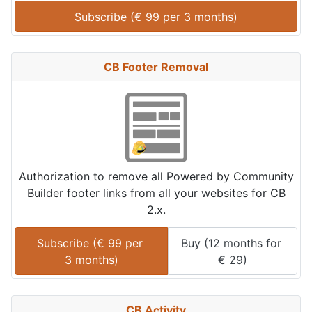
Subscribe (
€
99
 per 
3 months
)
CB Footer Removal
Authorization to remove all Powered by Community
Builder footer links from all your websites for CB
2.x.
Subscribe (
€
99
 per 
Buy (
12 months
 for 
3 months
)
€
29
)
CB Activity