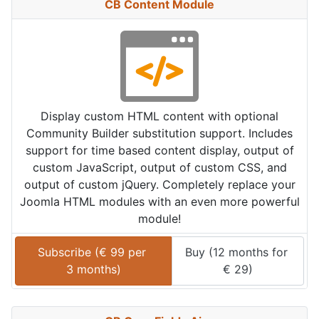
CB Content Module
Display custom HTML content with optional
Community Builder substitution support. Includes
support for time based content display, output of
custom JavaScript, output of custom CSS, and
output of custom jQuery. Completely replace your
Joomla HTML modules with an even more powerful
module!
Subscribe (
€
99
 per 
Buy (
12 months
 for 
3 months
)
€
29
)