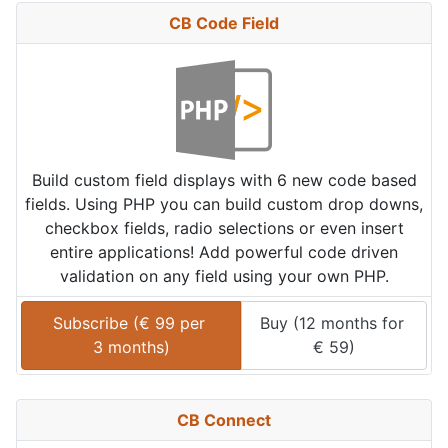
CB Code Field
Build custom field displays with 6 new code based
fields. Using PHP you can build custom drop downs,
checkbox fields, radio selections or even insert
entire applications! Add powerful code driven
validation on any field using your own PHP.
Subscribe (
€
99
 per 
Buy (
12 months
 for 
3 months
)
€
59
)
CB Connect