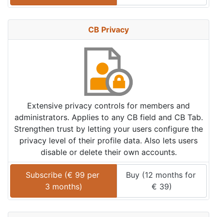
CB Privacy
Extensive privacy controls for members and
administrators. Applies to any CB field and CB Tab.
Strengthen trust by letting your users configure the
privacy level of their profile data. Also lets users
disable or delete their own accounts.
Subscribe (
€
99
 per 
Buy (
12 months
 for 
3 months
)
€
39
)