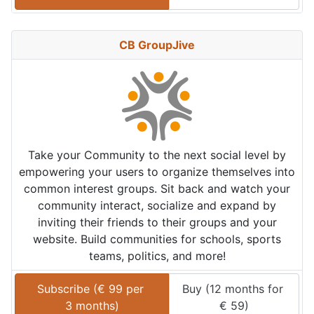
CB GroupJive
Take your Community to the next social level by
empowering your users to organize themselves into
common interest groups. Sit back and watch your
community interact, socialize and expand by
inviting their friends to their groups and your
website. Build communities for schools, sports
teams, politics, and more!
Subscribe (
€
99
 per 
Buy (
12 months
 for 
3 months
)
€
59
)