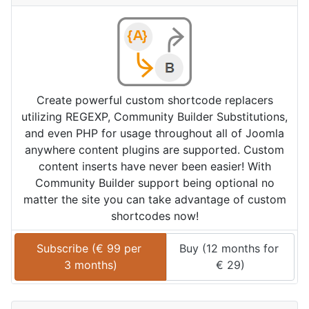
Create powerful custom shortcode replacers
utilizing REGEXP, Community Builder Substitutions,
and even PHP for usage throughout all of Joomla
anywhere content plugins are supported. Custom
content inserts have never been easier! With
Community Builder support being optional no
matter the site you can take advantage of custom
shortcodes now!
Subscribe (
€
99
 per 
Buy (
12 months
 for 
3 months
)
€
29
)