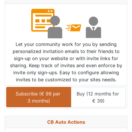
Let your community work for you by sending
personalized invitation emails to their friends to
sign-up on your website or with invite links for
sharing. Keep track of invites and even enforce by
invite only sign-ups. Easy to configure allowing
invites to be customized to your sites needs.
Subscribe (
€
99
 per 
Buy (
12 months
 for 
3 months
)
€
39
)
CB Auto Actions