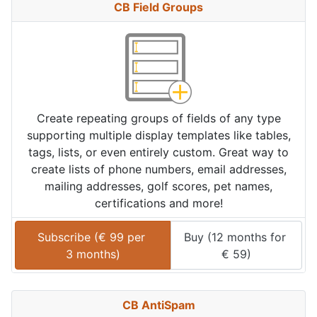
CB Field Groups
Create repeating groups of fields of any type
supporting multiple display templates like tables,
tags, lists, or even entirely custom. Great way to
create lists of phone numbers, email addresses,
mailing addresses, golf scores, pet names,
certifications and more!
Subscribe (
€
99
 per 
Buy (
12 months
 for 
3 months
)
€
59
)
CB AntiSpam