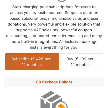
Start charging paid subscriptions for users to
access your website content. Supports duration
based subscriptions, merchandise sales and user
donations. Very powerful and flexible solution that
supports VAT sales tax, powerful coupon
discounting, automated reminder emailing and many
more built-in integrations. All inclusive package
installs everything for you.
Subscribe (
€
428
 per 
Buy (
€
199
 per 
12 months
)
12 months
)
CB Package Builder