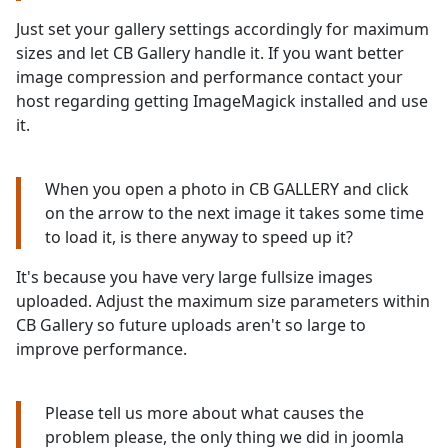
Just set your gallery settings accordingly for maximum
sizes and let CB Gallery handle it. If you want better
image compression and performance contact your
host regarding getting ImageMagick installed and use
it.
When you open a photo in CB GALLERY and click
on the arrow to the next image it takes some time
to load it, is there anyway to speed up it?
It's because you have very large fullsize images
uploaded. Adjust the maximum size parameters within
CB Gallery so future uploads aren't so large to
improve performance.
Please tell us more about what causes the
problem please, the only thing we did in joomla