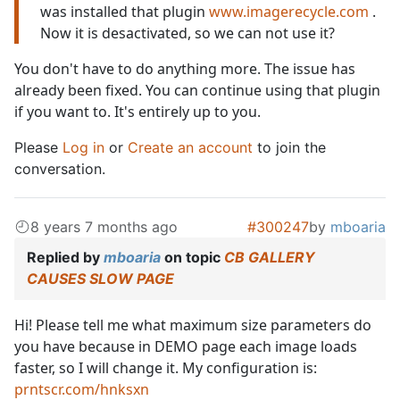
was installed that plugin
www.imagerecycle.com
.
Now it is desactivated, so we can not use it?
You don't have to do anything more. The issue has
already been fixed. You can continue using that plugin
if you want to. It's entirely up to you.
Please
Log in
or
Create an account
to join the
conversation.
8 years 7 months ago
#300247
by
mboaria
Replied by
mboaria
on topic
CB GALLERY
CAUSES SLOW PAGE
Hi! Please tell me what maximum size parameters do
you have because in DEMO page each image loads
faster, so I will change it. My configuration is:
prntscr.com/hnksxn