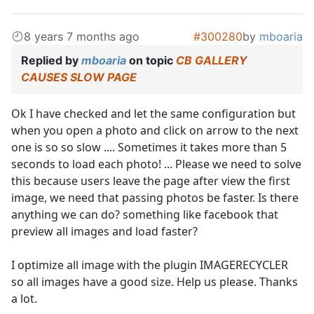
8 years 7 months ago
#300280
by
mboaria
Replied by
mboaria
on topic
CB GALLERY
CAUSES SLOW PAGE
Ok I have checked and let the same configuration but
when you open a photo and click on arrow to the next
one is so so slow .... Sometimes it takes more than 5
seconds to load each photo! ... Please we need to solve
this because users leave the page after view the first
image, we need that passing photos be faster. Is there
anything we can do? something like facebook that
preview all images and load faster?
I optimize all image with the plugin IMAGERECYCLER
so all images have a good size. Help us please. Thanks
a lot.