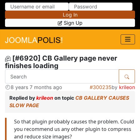
Skip to Content
Skip to Menu
Log In
Sign Up
[#6920] CB Gallery page never
finishes loading
8 years 7 months ago
#300235
by
krileon
Replied by
krileon
on topic
CB GALLERY CAUSES
SLOW PAGE
So that plugin probably causes the problem. Could
you recommend us any other plugin to compress
and reduce size images?