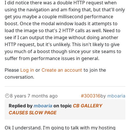
I did notice there was a double HTTP request when
using the navigation and am fixing that, but that'll only
get you maybe a couple millisecond performance
boost. Once the modal window loads it attempts to
load the image so that's 2 HTTP calls as well. Need to
see if I can output the image without doing another
HTTP request, but it's unlikely. This isn't likely to give
you much of a boost though since your site seams to
suffer from performance issues in general.
Please
Log in
or
Create an account
to join the
conversation.
8 years 7 months ago
#300316
by
mboaria
Replied by
mboaria
on topic
CB GALLERY
CAUSES SLOW PAGE
Ok I understand. I'm going to talk with my hosting