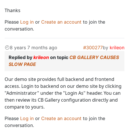
Thanks
Please
Log in
or
Create an account
to join the
conversation.
8 years 7 months ago
#300277
by
krileon
Replied by
krileon
on topic
CB GALLERY CAUSES
SLOW PAGE
Our demo site provides full backend and frontend
access. Login to backend on our demo site by clicking
"Administrator" under the "Login As" header. You can
then review its CB Gallery configuration directly and
compare to yours.
Please
Log in
or
Create an account
to join the
conversation.