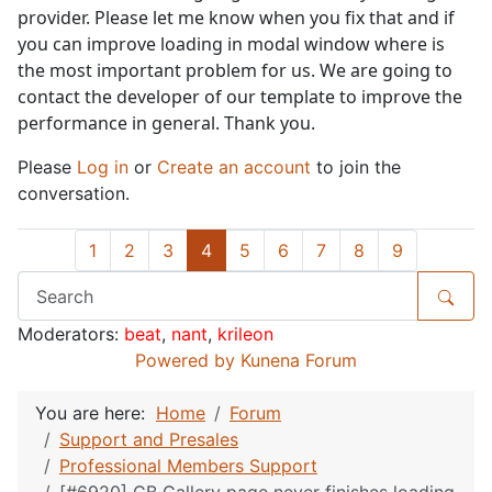
provider. Please let me know when you fix that and if
you can improve loading in modal window where is
the most important problem for us. We are going to
contact the developer of our template to improve the
performance in general. Thank you.
Please
Log in
or
Create an account
to join the
conversation.
1
2
3
4
5
6
7
8
9
Moderators:
beat
,
nant
,
krileon
Powered by
Kunena Forum
You are here:
Home
Forum
Support and Presales
Professional Members Support