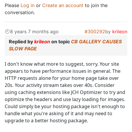
Please
Log in
or
Create an account
to join the
conversation.
8 years 7 months ago
#300292
by
krileon
Replied by
krileon
on topic
CB GALLERY CAUSES
SLOW PAGE
I don't know what more to suggest, sorry. Your site
appears to have performance issues in general. The
HTTP requests alone for your home page take over
20s. Your activity stream takes over 40s. Consider
using caching extensions like JCH Optimizer to try and
optimize the headers and use lazy loading for images.
Could simply be your hosting package isn't enough to
handle what you're asking of it and may need to
upgrade to a better hosting package.