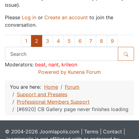
issue).
Please
Log in
or
Create an account
to join the
conversation.
1
2
3
4
5
6
7
8
9
Moderators:
beat
,
nant
,
krileon
Powered by
Kunena Forum
You are here:
Home
Forum
Support and Presales
Professional Members Support
[#6920] CB Gallery page never finishes loading
© 2004-2026 Joomlapolis.com |
Terms
|
Contact
|