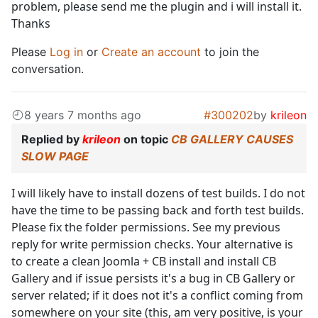
problem, please send me the plugin and i will install it.
Thanks
Please
Log in
or
Create an account
to join the
conversation.
8 years 7 months ago
#300202
by
krileon
Replied by
krileon
on topic
CB GALLERY CAUSES
SLOW PAGE
I will likely have to install dozens of test builds. I do not
have the time to be passing back and forth test builds.
Please fix the folder permissions. See my previous
reply for write permission checks. Your alternative is
to create a clean Joomla + CB install and install CB
Gallery and if issue persists it's a bug in CB Gallery or
server related; if it does not it's a conflict coming from
somewhere on your site (this, am very positive, is your