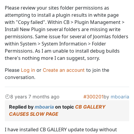
Please review your sites folder permissions as
attempting to install a plugin results in white page
with "Copy failed". Within CB > Plugin Management >
Install New Plugin several folders are missing write
permissions. Same issue for several of Joomlas folders
within System > System Information > Folder
Permissions. As I am unable to install debug builds
there's nothing more I can suggest, sorry.
Please
Log in
or
Create an account
to join the
conversation.
8 years 7 months ago
#300201
by
mboaria
Replied by
mboaria
on topic
CB GALLERY
CAUSES SLOW PAGE
I have installed CB GALLERY update today without