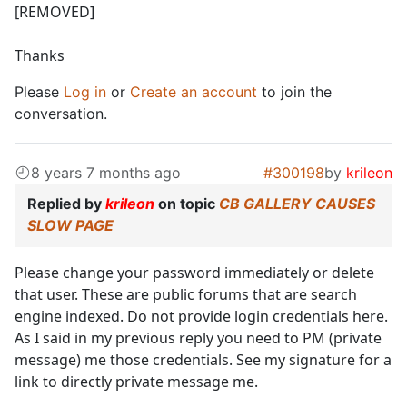
[REMOVED]
Thanks
Please
Log in
or
Create an account
to join the
conversation.
8 years 7 months ago
#300198
by
krileon
Replied by
krileon
on topic
CB GALLERY CAUSES
SLOW PAGE
Please change your password immediately or delete
that user. These are public forums that are search
engine indexed. Do not provide login credentials here.
As I said in my previous reply you need to PM (private
message) me those credentials. See my signature for a
link to directly private message me.