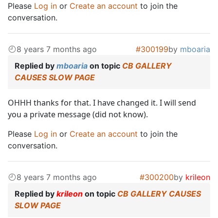
Please
Log in
or
Create an account
to join the
conversation.
8 years 7 months ago
#300199
by
mboaria
Replied by
mboaria
on topic
CB GALLERY
CAUSES SLOW PAGE
OHHH thanks for that. I have changed it. I will send
you a private message (did not know).
Please
Log in
or
Create an account
to join the
conversation.
8 years 7 months ago
#300200
by
krileon
Replied by
krileon
on topic
CB GALLERY CAUSES
SLOW PAGE