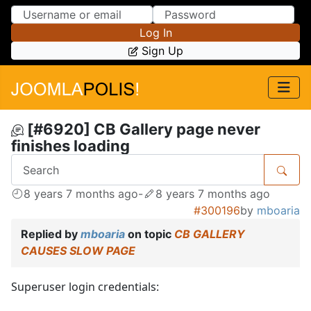
Skip to Content
Skip to Menu
Log In
Sign Up
[#6920] CB Gallery page never
finishes loading
8 years 7 months ago
-
8 years 7 months ago
#300196
by
mboaria
Replied by
mboaria
on topic
CB GALLERY
CAUSES SLOW PAGE
Superuser login credentials: