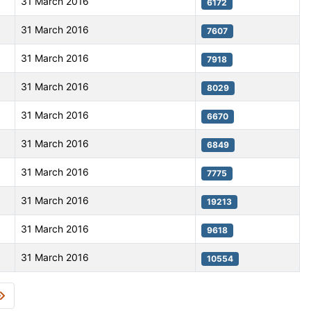
31 March 2016
6172
31 March 2016
7607
31 March 2016
7918
31 March 2016
8029
31 March 2016
6670
31 March 2016
6849
31 March 2016
7775
31 March 2016
19213
31 March 2016
9618
31 March 2016
10554