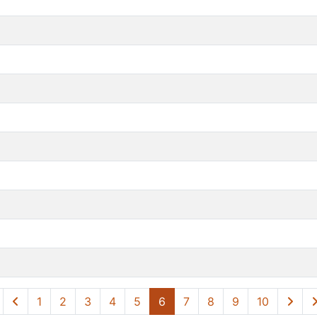
1
2
3
4
5
6
7
8
9
10