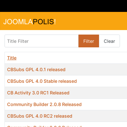
Title Filter
Filter
Clear
Title
CBSubs GPL 4.0.1 released
CBSubs GPL 4.0 Stable released
CB Activity 3.0 RC1 Released
Community Builder 2.0.8 Released
CBSubs GPL 4.0 RC2 released