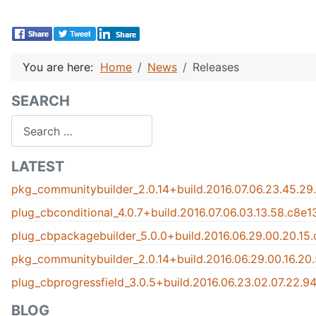
You are here:
Home
News
Releases
SEARCH
Search
LATEST
pkg_communitybuilder_2.0.14+build.2016.07.06.23.45.29
plug_cbconditional_4.0.7+build.2016.07.06.03.13.58.c8e
plug_cbpackagebuilder_5.0.0+build.2016.06.29.00.20.15
pkg_communitybuilder_2.0.14+build.2016.06.29.00.16.20
plug_cbprogressfield_3.0.5+build.2016.06.23.02.07.22.
BLOG