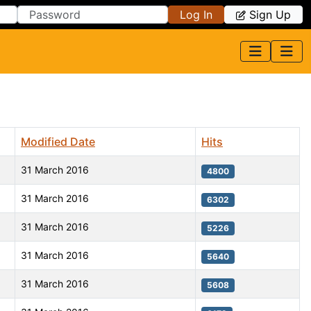
Log In
Sign Up
Modified Date
Hits
31 March 2016
4800
31 March 2016
6302
31 March 2016
5226
31 March 2016
5640
31 March 2016
5608