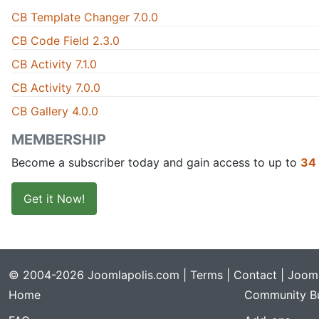
CB Template Changer 7.0.0
CB Code Field 2.3.0
CB Activity 7.1.0
CB Activity 7.0.0
CB Gallery 4.0.0
MEMBERSHIP
Become a subscriber today and gain access to up to
34
Get it Now!
© 2004-2026 Joomlapolis.com |
Terms
|
Contact
| Jooml
Home
Community Bu