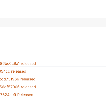
.86bc0c9a1 released
1354cc released
.cdd731966 released
.56df57006 released
947624ae9 Released