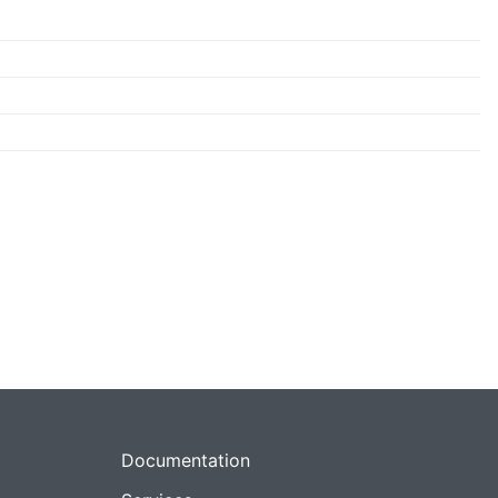
Documentation