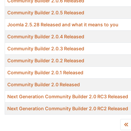
Community Builder 2.0.6 Released
Community Builder 2.0.5 Released
Joomla 2.5.28 Released and what it means to you
Community Builder 2.0.4 Released
Community Builder 2.0.3 Released
Community Builder 2.0.2 Released
Community Builder 2.0.1 Released
Community Builder 2.0 Released
Next Generation Community Builder 2.0 RC3 Released
Next Generation Community Builder 2.0 RC2 Released
Articles