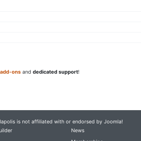
 add-ons
and
dedicated support
!
apolis is not affiliated with or endorsed by Joomla!
ilder
News