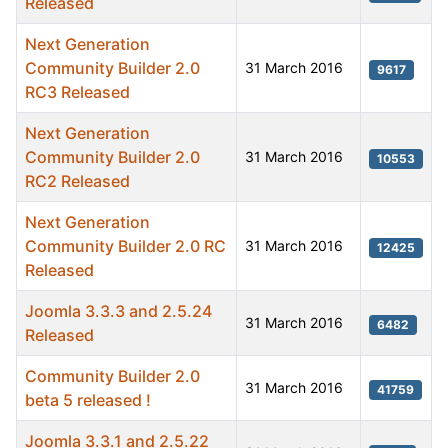
Released
Next Generation
Community Builder 2.0
31 March 2016
9617
RC3 Released
Next Generation
Community Builder 2.0
31 March 2016
10553
RC2 Released
Next Generation
Community Builder 2.0 RC
31 March 2016
12425
Released
Joomla 3.3.3 and 2.5.24
31 March 2016
6482
Released
Community Builder 2.0
31 March 2016
41759
beta 5 released !
Joomla 3.3.1 and 2.5.22