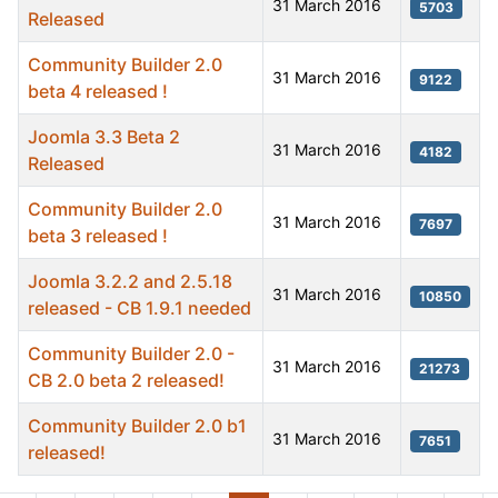
31 March 2016
5703
Released
Community Builder 2.0
31 March 2016
9122
beta 4 released !
Joomla 3.3 Beta 2
31 March 2016
4182
Released
Community Builder 2.0
31 March 2016
7697
beta 3 released !
Joomla 3.2.2 and 2.5.18
31 March 2016
10850
released - CB 1.9.1 needed
Community Builder 2.0 -
31 March 2016
21273
CB 2.0 beta 2 released!
Community Builder 2.0 b1
31 March 2016
7651
released!
Articles