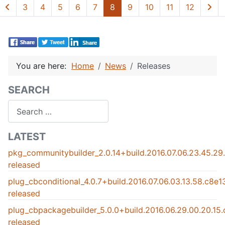
3
4
5
6
7
8
9
10
11
12
You are here:
Home
News
Releases
SEARCH
Search
LATEST
pkg_communitybuilder_2.0.14+build.2016.07.06.23.45.2
released
plug_cbconditional_4.0.7+build.2016.07.06.03.13.58.c8e
released
plug_cbpackagebuilder_5.0.0+build.2016.06.29.00.20.15
released