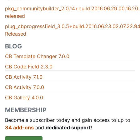
pkg_communitybuilder_2.0.14+build.2016.06.29.00.16.2
released
plug_cbprogressfield_3.0.5+build.2016.06.23.02.07.22.
Released
BLOG
CB Template Changer 7.0.0
CB Code Field 2.3.0
CB Activity 7.1.0
CB Activity 7.0.0
CB Gallery 4.0.0
MEMBERSHIP
Become a subscriber today and gain access to up to
34 add-ons
and
dedicated support
!