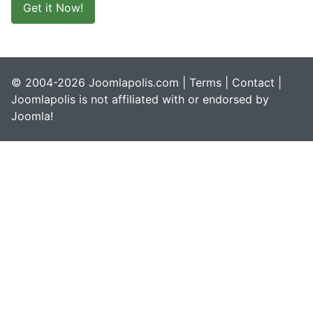
Get it Now!
© 2004-2026 Joomlapolis.com |
Terms
|
Contact
|
Joomlapolis is not affiliated with or endorsed by
Joomla!