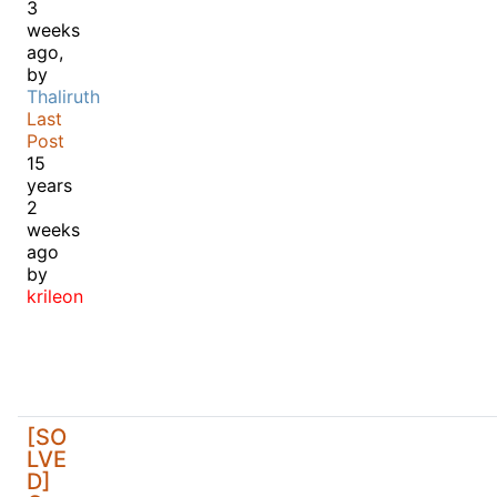
3
weeks
ago,
by
Thaliruth
Last
Post
15
years
2
weeks
ago
by
krileon
[SO
LVE
D]