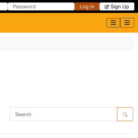
Log In
Sign Up