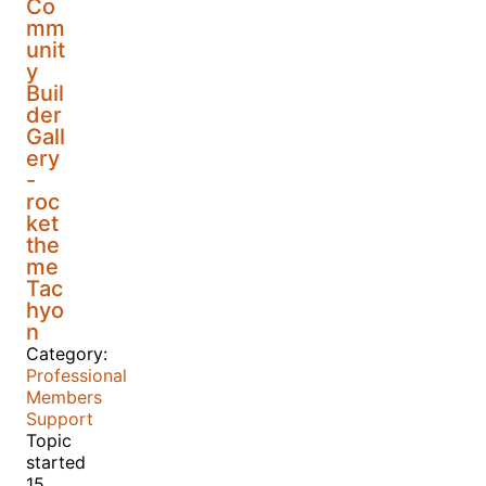
Co
mm
unit
y
Buil
der
Gall
ery
-
roc
ket
the
me
Tac
hyo
n
Category:
Professional
Members
Support
Topic
started
15