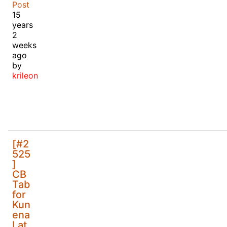
Post
15
years
2
weeks
ago
by
krileon
[#2
525
]
CB
Tab
for
Kun
ena
Lat