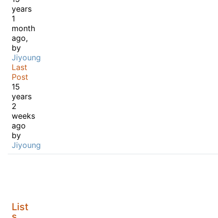
years
1
month
ago,
by
Jiyoung
Last
Post
15
years
2
weeks
ago
by
Jiyoung
List
s