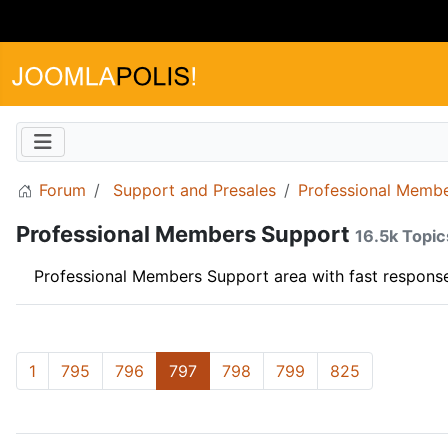
Forum
Support and Presales
Professional Memb
Professional Members Support
16.5k Topic
Professional Members Support area with fast response
1
795
796
797
798
799
825