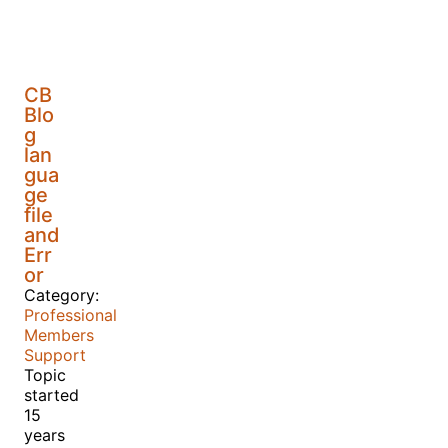
CB
Blo
g
lan
gua
ge
file
and
Err
or
Category:
Professional
Members
Support
Topic
started
15
years