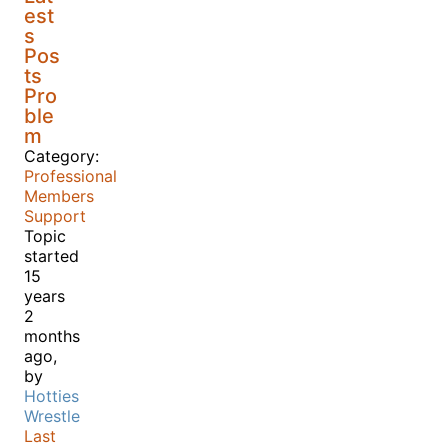
est
s
Pos
ts
Pro
ble
m
Category:
Professional
Members
Support
Topic
started
15
years
2
months
ago,
by
Hotties
Wrestle
Last