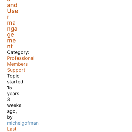
and
Use
r
ma
nga
ge
me
nt
Category:
Professional
Members
Support
Topic
started
15
years
3
weeks
ago,
by
michelgofman
Last