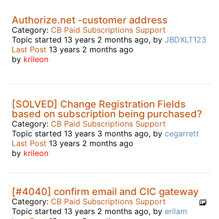
Authorize.net -customer address
Category:
CB Paid Subscriptions Support
Topic started 13 years 2 months ago, by
JBDXLT123
Last Post
13 years 2 months ago
by
krileon
[SOLVED] Change Registration Fields
based on subscription being purchased?
Category:
CB Paid Subscriptions Support
Topic started 13 years 3 months ago, by
cegarrett
Last Post
13 years 2 months ago
by
krileon
[#4040] confirm email and CIC gateway
Category:
CB Paid Subscriptions Support
Topic started 13 years 2 months ago, by
erilam