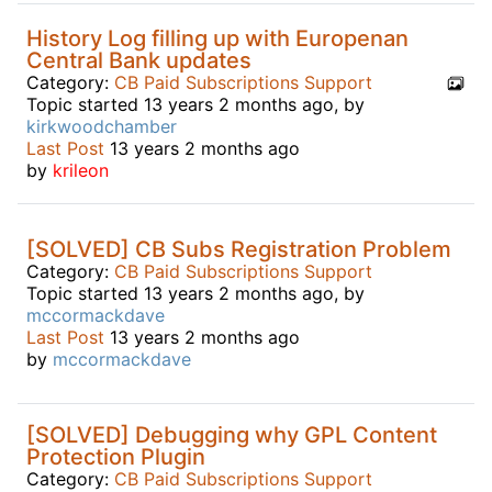
History Log filling up with Europenan
Central Bank updates
Category:
CB Paid Subscriptions Support
Topic started 13 years 2 months ago, by
kirkwoodchamber
Last Post
13 years 2 months ago
by
krileon
[SOLVED] CB Subs Registration Problem
Category:
CB Paid Subscriptions Support
Topic started 13 years 2 months ago, by
mccormackdave
Last Post
13 years 2 months ago
by
mccormackdave
[SOLVED] Debugging why GPL Content
Protection Plugin
Category:
CB Paid Subscriptions Support