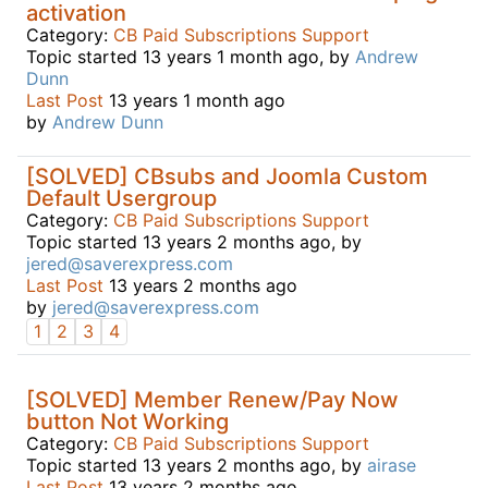
activation
Category:
CB Paid Subscriptions Support
Topic started 13 years 1 month ago, by
Andrew
Dunn
Last Post
13 years 1 month ago
by
Andrew Dunn
[SOLVED] CBsubs and Joomla Custom
Default Usergroup
Category:
CB Paid Subscriptions Support
Topic started 13 years 2 months ago, by
jered@saverexpress.com
Last Post
13 years 2 months ago
by
jered@saverexpress.com
1
2
3
4
[SOLVED] Member Renew/Pay Now
button Not Working
Category:
CB Paid Subscriptions Support
Topic started 13 years 2 months ago, by
airase
Last Post
13 years 2 months ago