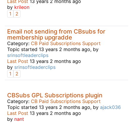
Last Post
13 years 2 months ago
by
krileon
1
2
Email not sending from CBsubs for
membership upgradde
Category:
CB Paid Subscriptions Support
Topic started 13 years 2 months ago, by
srinsoftleaderclips
Last Post
13 years 2 months ago
by
srinsoftleaderclips
1
2
CBSubs GPL Subscriptions plugin
Category:
CB Paid Subscriptions Support
Topic started 13 years 2 months ago, by
ajack036
Last Post
13 years 2 months ago
by
nant