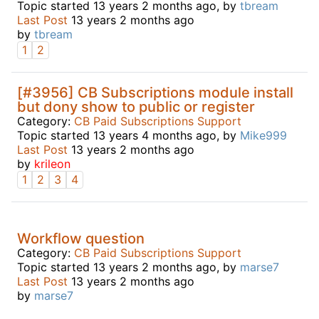
Topic started 13 years 2 months ago, by
tbream
Last Post
13 years 2 months ago
by
tbream
1
2
[#3956] CB Subscriptions module install
but dony show to public or register
Category:
CB Paid Subscriptions Support
Topic started 13 years 4 months ago, by
Mike999
Last Post
13 years 2 months ago
by
krileon
1
2
3
4
Workflow question
Category:
CB Paid Subscriptions Support
Topic started 13 years 2 months ago, by
marse7
Last Post
13 years 2 months ago
by
marse7