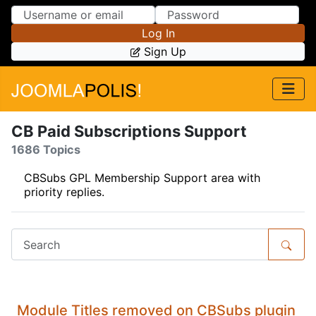
Skip to Content
Skip to Menu
Log In
Sign Up
CB Paid Subscriptions Support
1686 Topics
CBSubs GPL Membership Support area with
priority replies.
Module Titles removed on CBSubs plugin