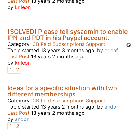
Last Post
13 years 2 months ago
by
krileon
[SOLVED] Please tell sysadmin to enable
IPN and PDT in his Paypal account.
Category:
CB Paid Subscriptions Support
Topic started 13 years 3 months ago, by
erichf
Last Post
13 years 2 months ago
by
krileon
1
2
Ideas for a specific situation with two
different memberships
Category:
CB Paid Subscriptions Support
Topic started 13 years 2 months ago, by
andor
Last Post
13 years 2 months ago
by
andor
1
2