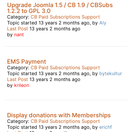
Upgrade Joomla 1.5 / CB 1.9 / CBSubs
1.2.2 to GPL 3.0
Category:
CB Paid Subscriptions Support
Topic started 13 years 2 months ago, by
Aly
Last Post
13 years 2 months ago
by
nant
EMS Payment
Category:
CB Paid Subscriptions Support
Topic started 13 years 2 months ago, by
bytekultur
Last Post
13 years 2 months ago
by
krileon
Display donations with Memberships
Category:
CB Paid Subscriptions Support
Topic started 13 years 2 months ago, by
erichf