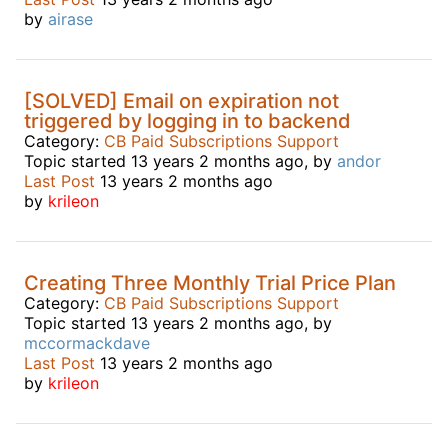
by
airase
[SOLVED] Email on expiration not
triggered by logging in to backend
Category:
CB Paid Subscriptions Support
Topic started 13 years 2 months ago, by
andor
Last Post
13 years 2 months ago
by
krileon
Creating Three Monthly Trial Price Plan
Category:
CB Paid Subscriptions Support
Topic started 13 years 2 months ago, by
mccormackdave
Last Post
13 years 2 months ago
by
krileon