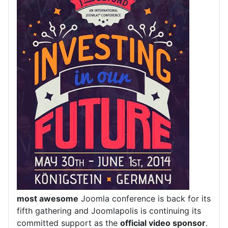
most awesome
Joomla conference is back for its
fifth gathering and Joomlapolis is continuing its
committed support as the
official video sponsor
.