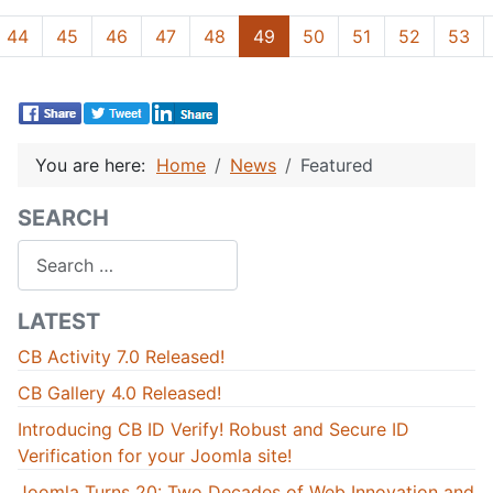
44
45
46
47
48
49
50
51
52
53
You are here:
Home
News
Featured
SEARCH
Search
LATEST
CB Activity 7.0 Released!
CB Gallery 4.0 Released!
Introducing CB ID Verify! Robust and Secure ID
Verification for your Joomla site!
Joomla Turns 20: Two Decades of Web Innovation and