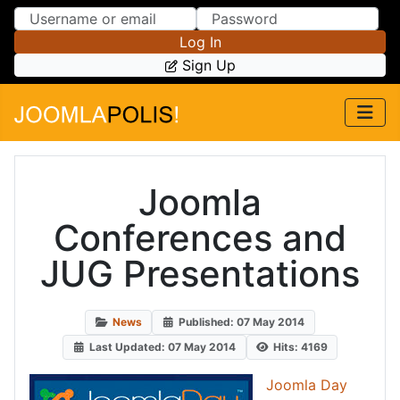
Skip to Content
Skip to Menu
Log In
Sign Up
Joomla
Conferences and
JUG Presentations
News
Published: 07 May 2014
Last Updated: 07 May 2014
Hits: 4169
Joomla Day