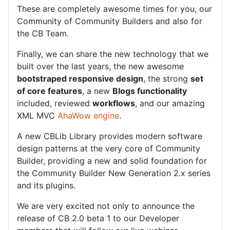
These are completely awesome times for you, our
Community of Community Builders and also for
the CB Team.
Finally, we can share the new technology that we
built over the last years, the new awesome
bootstraped responsive design
, the strong
set
of core features
, a new
Blogs functionality
included, reviewed
workflows
, and our amazing
XML MVC
AhaWow engine
.
A new CBLib Library provides modern software
design patterns at the very core of Community
Builder, providing a new and solid foundation for
the Community Builder New Generation 2.x series
and its plugins.
We are very excited not only to announce the
release of CB 2.0 beta 1 to our Developer