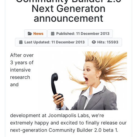
Next Generaton
announcement
News
Published: 11 December 2013
Last Updated: 11 December 2013
Hits: 15593
After over
3 years of
intensive
research
and
development at Joomlapolis Labs, we're
extremely happy and excited to finally release our
next-generation Community Builder 2.0 beta 1.