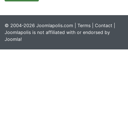
© 2004-2026 Joomlapolis.com |
Terms
|
Contact
|
Joomlapolis is not affiliated with or endorsed by
Joomla!