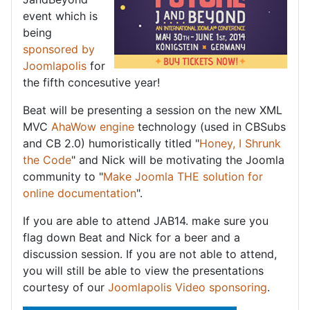
event which is
being
sponsored by
Joomlapolis
for
the fifth concesutive year!
Beat will be presenting a session on the new XML
MVC
AhaWow engine
technology (used in CBSubs
and CB 2.0) humoristically titled "
Honey, I Shrunk
the Code
" and Nick will be motivating the Joomla
community to "
Make Joomla THE solution for
online documentation
".
If you are able to attend JAB14. make sure you
flag down Beat and Nick for a beer and a
discussion session. If you are not able to attend,
you will still be able to view the presentations
courtesy of our
Joomlapolis Video sponsoring
.