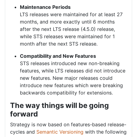
Maintenance Periods
LTS releases were maintained for at least 27
months, and more exactly until 6 months
after the next LTS release (4.5.0) release,
while STS releases were maintained for 1
month after the next STS release.
Compatibility and New Features
STS releases introduced new non-breaking
features, while LTS releases did not introduce
new features. New major releases could
introduce new features which were breaking
backwards compatibility for extensions.
The way things will be going
forward
Strategy is now based on features-based release-
cycles and
Semantic Versioning
with the following