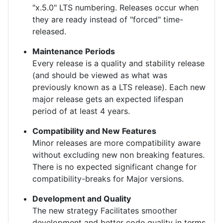
"x.5.0" LTS numbering. Releases occur when
they are ready instead of "forced" time-
released.
Maintenance Periods
Every release is a quality and stability release
(and should be viewed as what was
previously known as a LTS release). Each new
major release gets an expected lifespan
period of at least 4 years.
Compatibility and New Features
Minor releases are more compatibility aware
without excluding new non breaking features.
There is no expected significant change for
compatibility-breaks for Major versions.
Development and Quality
The new strategy Facilitates smoother
development and better code quality in terms