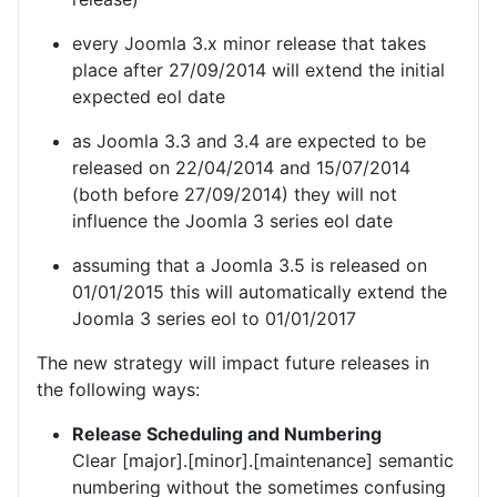
every Joomla 3.x minor release that takes
place after 27/09/2014 will extend the initial
expected eol date
as Joomla 3.3 and 3.4 are expected to be
released on 22/04/2014 and 15/07/2014
(both before 27/09/2014) they will not
influence the Joomla 3 series eol date
assuming that a Joomla 3.5 is released on
01/01/2015 this will automatically extend the
Joomla 3 series eol to 01/01/2017
The new strategy will impact future releases in
the following ways:
Release Scheduling and Numbering
Clear [major].[minor].[maintenance] semantic
numbering without the sometimes confusing