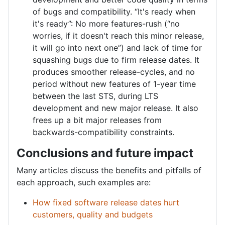
of bugs and compatibility. “It's ready when
it's ready”: No more features-rush (“no
worries, if it doesn't reach this minor release,
it will go into next one”) and lack of time for
squashing bugs due to firm release dates. It
produces smoother release-cycles, and no
period without new features of 1-year time
between the last STS, during LTS
development and new major release. It also
frees up a bit major releases from
backwards-compatibility constraints.
Conclusions and future impact
Many articles discuss the benefits and pitfalls of
each approach, such examples are:
How fixed software release dates hurt
customers, quality and budgets