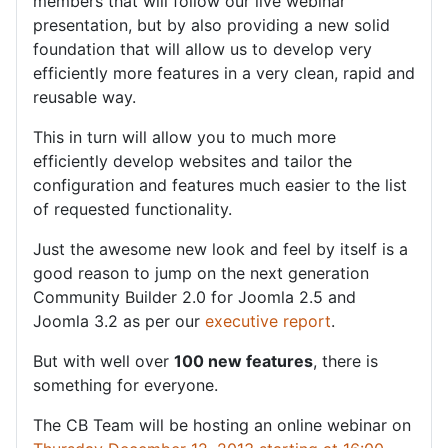
members that will follow our live webinar
presentation, but by also providing a new solid
foundation that will allow us to develop very
efficiently more features in a very clean, rapid and
reusable way.
This in turn will allow you to much more
efficiently develop websites and tailor the
configuration and features much easier to the list
of requested functionality.
Just the awesome new look and feel by itself is a
good reason to jump on the next generation
Community Builder 2.0 for Joomla 2.5 and
Joomla 3.2 as per our
executive report
.
But with well over
100 new features
, there is
something for everyone.
The CB Team will be hosting an online webinar on