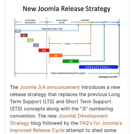
The
Joomla 3.4 announcement
introduces a new
release strategy that replaces the previous Long
Term Support (LTS) and Short Term Support
(STS) concepts along with the “.5” numbering
convention. The new
Joomla! Development
Strategy
blog followed by the
FAQ's for Joomla's
Improved Release Cycle
attempt to shed some