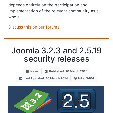
depends entirely on the participation and
implementation of the relevant community as a
whole.
Discuss this on our forums
Joomla 3.2.3 and 2.5.19
security releases
News
Published: 10 March 2014
Last Updated: 10 March 2014
Hits: 5404