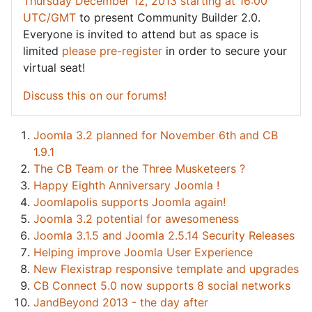
Thursday December 12, 2013 starting at 16:00
UTC/GMT
to present Community Builder 2.0.
Everyone is invited to attend but as space is
limited
please pre-register
in order to secure your
virtual seat!
Discuss this on our forums!
Joomla 3.2 planned for November 6th and CB
1.9.1
The CB Team or the Three Musketeers ?
Happy Eighth Anniversary Joomla !
Joomlapolis supports Joomla again!
Joomla 3.2 potential for awesomeness
Joomla 3.1.5 and Joomla 2.5.14 Security Releases
Helping improve Joomla User Experience
New Flexistrap responsive template and upgrades
CB Connect 5.0 now supports 8 social networks
JandBeyond 2013 - the day after