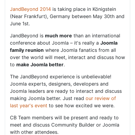
JandBeyond 2014
is taking place in Königstein
(Near Frankfurt), Germany between May 30th and
June 1st.
JandBeyond is
much more
than an international
conference about Joomla – it's really a
Joomla
family reunion
where Joomla fanatics from all
over the world will meet, interact and discuss how
to
make Joomla better
.
The JandBeyond experience is unbelievable!
Joomla experts, designers, developers and
Joomla leaders are ready to interact and discuss
making Joomla better. Just read
our review of
last year's event
to see how excited we were.
CB Team members will be present and ready to
meet and discuss Community Builder or Joomla
with other attendees.