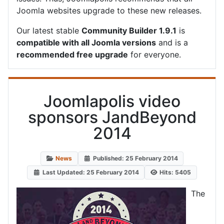
Joomla websites upgrade to these new releases.
Our latest stable
Community Builder 1.9.1
is
compatible with all Joomla versions
and is a
recommended free upgrade
for everyone.
Joomlapolis video
sponsors JandBeyond
2014
News
Published: 25 February 2014
Last Updated: 25 February 2014
Hits: 5405
The