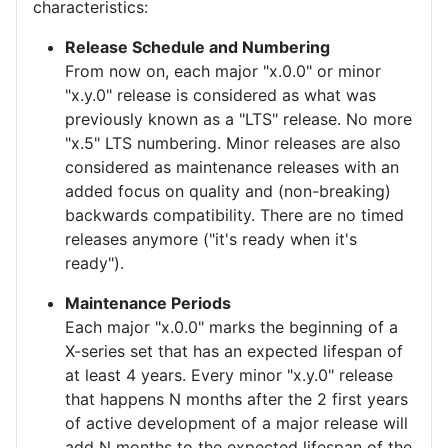
characteristics:
Release Schedule and Numbering
From now on, each major "x.0.0" or minor
"x.y.0" release is considered as what was
previously known as a "LTS" release. No more
"x.5" LTS numbering. Minor releases are also
considered as maintenance releases with an
added focus on quality and (non-breaking)
backwards compatibility. There are no timed
releases anymore ("it's ready when it's
ready").
Maintenance Periods
Each major "x.0.0" marks the beginning of a
X-series set that has an expected lifespan of
at least 4 years. Every minor "x.y.0" release
that happens N months after the 2 first years
of active development of a major release will
add N months to the expected lifespan of the