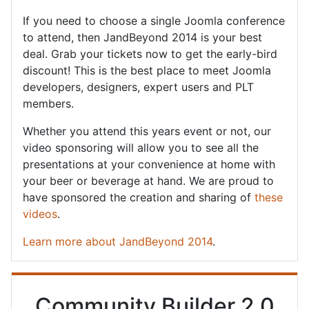
If you need to choose a single Joomla conference
to attend, then JandBeyond 2014 is your best
deal. Grab your tickets now to get the early-bird
discount! This is the best place to meet Joomla
developers, designers, expert users and PLT
members.
Whether you attend this years event or not, our
video sponsoring will allow you to see all the
presentations at your convenience at home with
your beer or beverage at hand. We are proud to
have sponsored the creation and sharing of
these
videos
.
Learn more about JandBeyond 2014
.
Community Builder 2.0