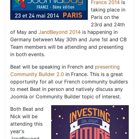
France 2014
is
taking place in
Paris on the
23rd and 24th
of May and
JandBeyond 2014
is happening in
Germany between May 30th and June 1st and CB
Team members will be attending and presenting
in both events.
Beat will be speaking in French and
presenting
Community Builder 2.0
in France. This is a great
opportunity for all our French community builders
to meet Beat in person and natively discuss any
Joomla or Community Builder topic of interest.
Both Beat and
Nick will be
attending this
year's
JandBeyond