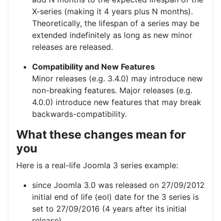
X-series (making it 4 years plus N months).
Theoretically, the lifespan of a series may be
extended indefinitely as long as new minor
releases are released.
Compatibility and New Features
Minor releases (e.g. 3.4.0) may introduce new
non-breaking features. Major releases (e.g.
4.0.0) introduce new features that may break
backwards-compatibility.
What these changes mean for
you
Here is a real-life Joomla 3 series example:
since Joomla 3.0 was released on 27/09/2012
initial end of life (eol) date for the 3 series is
set to 27/09/2016 (4 years after its initial
release)