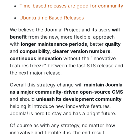
Time-based releases are good for community
Ubuntu time Based Releases
We believe the Joomla! Project and its users
will
benefit
from the new, more flexible, approach
with
longer maintenance periods
, better
quality
and
compatibility
,
clearer version numbers
,
continuous innovation
without the “innovative
features freeze” between the last STS release and
the next major release.
Overall this strategy change will
maintain Joomla
as a major community-driven open-source CMS
and should
unleash its development community
helping it introduce new innovative features.
Joomla! is here to stay and has a bright future.
Of course as with any strategy, no matter how
innovative and flexible it is, the end result