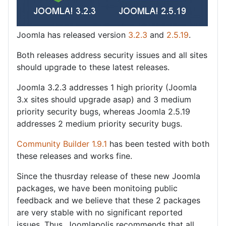
Joomla has released version
3.2.3
and
2.5.19
.
Both releases address security issues and all sites
should upgrade to these latest releases.
Joomla 3.2.3 addresses 1 high priority (Joomla
3.x sites should upgrade asap) and 3 medium
priority security bugs, whereas Joomla 2.5.19
addresses 2 medium priority security bugs.
Community Builder 1.9.1
has been tested with both
these releases and works fine.
Since the thusrday release of these new Joomla
packages, we have been monitoing public
feedback and we believe that these 2 packages
are very stable with no significant reported
issues. Thus, Joomlapolis recommends that all