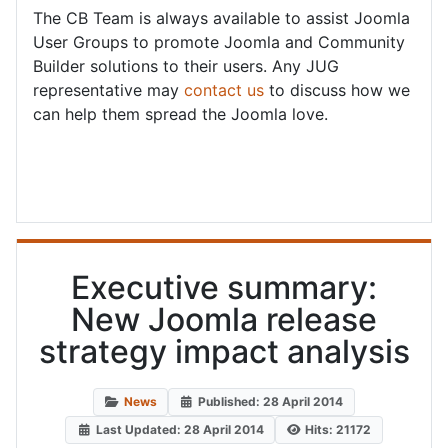
The CB Team is always available to assist Joomla
User Groups to promote Joomla and Community
Builder solutions to their users. Any JUG
representative may
contact us
to discuss how we
can help them spread the Joomla love.
Executive summary:
New Joomla release
strategy impact analysis
News
Published: 28 April 2014
Last Updated: 28 April 2014
Hits: 21172