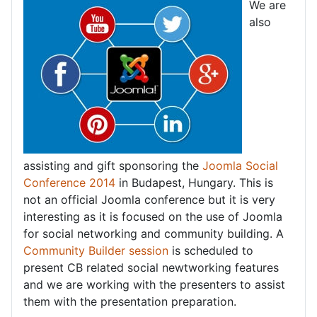
We are
also
assisting and gift sponsoring the
Joomla Social
Conference 2014
in Budapest, Hungary. This is
not an official Joomla conference but it is very
interesting as it is focused on the use of Joomla
for social networking and community building. A
Community Builder session
is scheduled to
present CB related social newtworking features
and we are working with the presenters to assist
them with the presentation preparation.