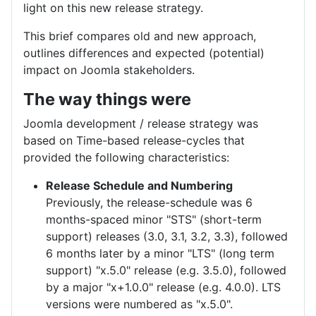
light on this new release strategy.
This brief compares old and new approach,
outlines differences and expected (potential)
impact on Joomla stakeholders.
The way things were
Joomla development / release strategy was
based on Time-based release-cycles that
provided the following characteristics:
Release Schedule and Numbering
Previously, the release-schedule was 6
months-spaced minor "STS" (short-term
support) releases (3.0, 3.1, 3.2, 3.3), followed
6 months later by a minor "LTS" (long term
support) "x.5.0" release (e.g. 3.5.0), followed
by a major "x+1.0.0" release (e.g. 4.0.0). LTS
versions were numbered as "x.5.0".