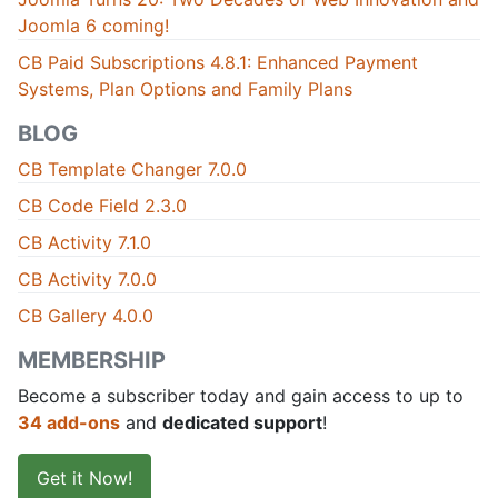
Joomla 6 coming!
CB Paid Subscriptions 4.8.1: Enhanced Payment
Systems, Plan Options and Family Plans
BLOG
CB Template Changer 7.0.0
CB Code Field 2.3.0
CB Activity 7.1.0
CB Activity 7.0.0
CB Gallery 4.0.0
MEMBERSHIP
Become a subscriber today and gain access to up to
34 add-ons
and
dedicated support
!
Get it Now!